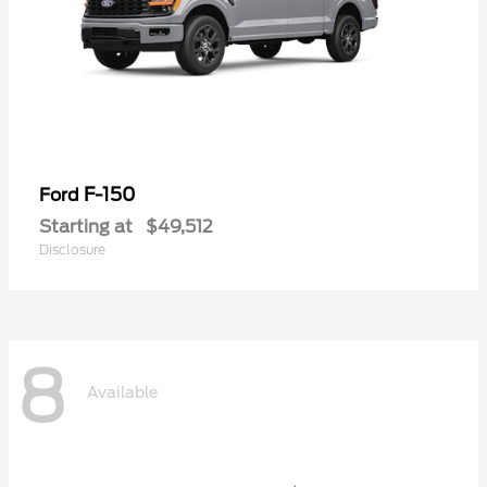
F-150
Ford
Starting at
$49,512
Disclosure
8
Available