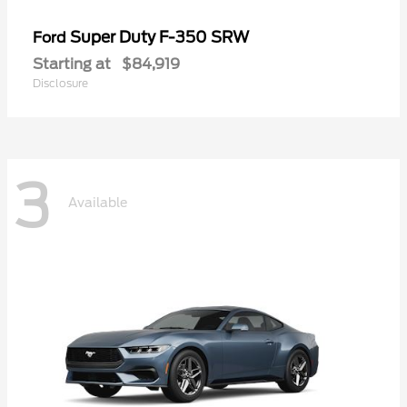
Super Duty F-350 SRW
Ford
Starting at
$84,919
Disclosure
3
Available