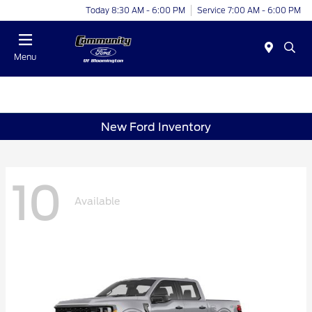
Today 8:30 AM - 6:00 PM
Service 7:00 AM - 6:00 PM
Menu
New Ford Inventory
10
Available