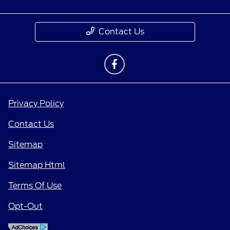
Contact Us
Privacy Policy
Contact Us
Sitemap
Sitemap Html
Terms Of Use
Opt-Out