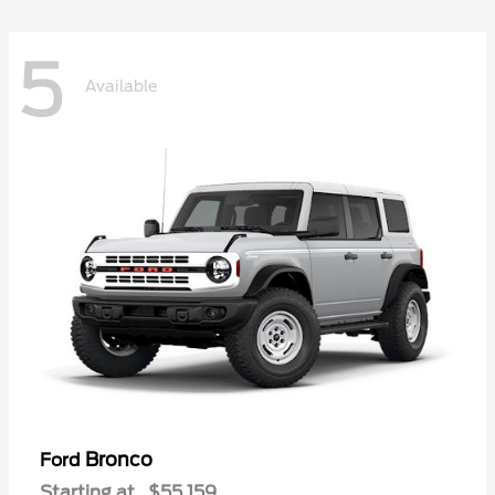
5
Available
Bronco
Ford
Starting at
$55,159