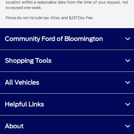
location within a reasonable date from the time of your request, not
to exceed one week.
Prices do not include tax, titles, and $237 Doc Fee.
Community Ford of Bloomington
Shopping Tools
All Vehicles
Helpful Links
About