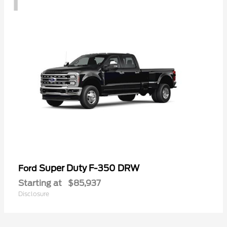
Super Duty F-350 DRW
Ford
Starting at
$85,937
Disclosure