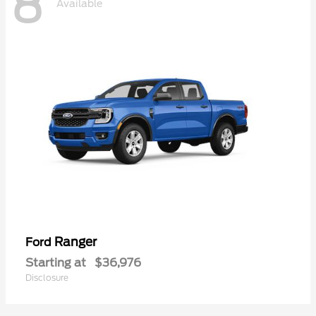
8
Available
Ranger
Ford
Starting at
$36,976
Disclosure