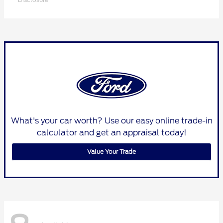
What's your car worth? Use our easy online trade-in
calculator and get an appraisal today!
Value Your Trade