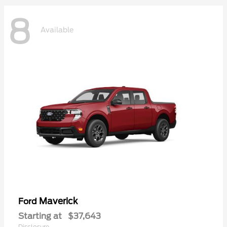
8
Available
Maverick
Ford
Starting at
$37,643
Disclosure