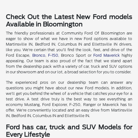
Check Out the Latest New Ford models
Available in Bloomington
The friendly professionals at Community Ford Of Bloomington are
eager to show of what we have in new Ford options available to
Martinsville IN, Bedford IN, Columbus IN and Ellettsville IN drivers,
like you. We're certain that you'll find the look, feel, and drive of the
Ford Escape,
Bronco
,
F-150
, Bronco Sport or
Ford Maverick
highly
appealing. Our team is also proud of the fact that we stand apart
from the dealership pack with a variety of car, truck and SUV options
in our showroom and on our lot, a broad selection for you to consider.
The experienced pros on our dealership team can answer any
questions you might have about our new Ford models. In addition,
we'll get you behind the wheel of a vehicle that catches your eye for a
test drive. A test drive truly is the best way to see everything an
economy Mustang, Ford Explorer, F-250, Ranger or Maverick has to
offer. We're conveniently located and an easy drive from Martinsville
IN, Bedford IN, Columbus IN and Ellettsville IN.
Ford has car, truck and SUV Models for
Every Lifestyle