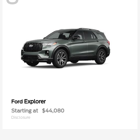
Explorer
Ford
Starting at
$44,080
Disclosure