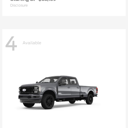
Disclosure
4
Available