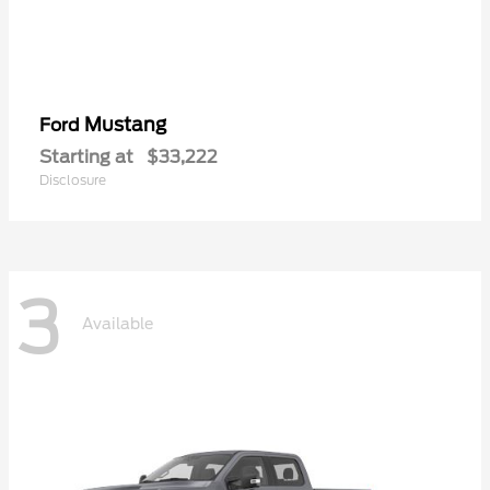
Mustang
Ford
Starting at
$33,222
Disclosure
3
Available