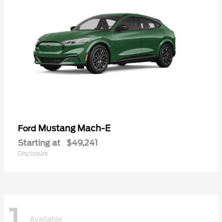
Mustang Mach-E
Ford
Starting at
$49,241
Disclosure
1
Available