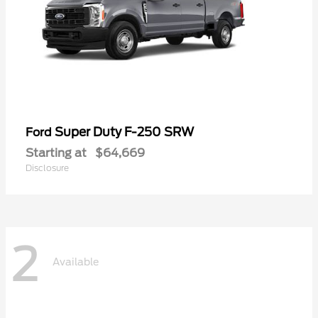
Super Duty F-250 SRW
Ford
Starting at
$64,669
Disclosure
2
Available