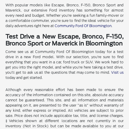
With popular models like Escape, Bronco, F-150, Bronco Sport and
Maverick, our extensive Ford inventory has something for almost
every need and budget. Whether you're seeking a fun family-mover or
a comfortable commuter, you're sure to find the ideal vehicle for your
daily adventures right here at
Community Ford Of Bloomington
.
Test Drive a New Escape, Bronco, F-150,
Bronco Sport or Maverick in Bloomington
Come see us at Community Ford Of Bloomington today for a test
drive in a new Ford model. With our selection, you're sure to find
everything that you want in a car, ford truck or SUV. We work hard to
get you into the right model, and while you're here taking a test drive,
you'll get to ask us all the questions that may come to mind.
Visit us
today and get started.
Although every reasonable effort has been made to ensure the
accuracy of the information contained on this site, absolute accuracy
cannot be guaranteed. This site, and all information and materials
appearing on it, are presented to the user "as is" without warranty of
any kind, either express or implied. All vehicles are subject to prior
sale. Price does not include applicable tax, title, and license charges.
‡Vehicles shown at different locations are not currently in our
inventory (Not in Stock) but can be made available to you at our