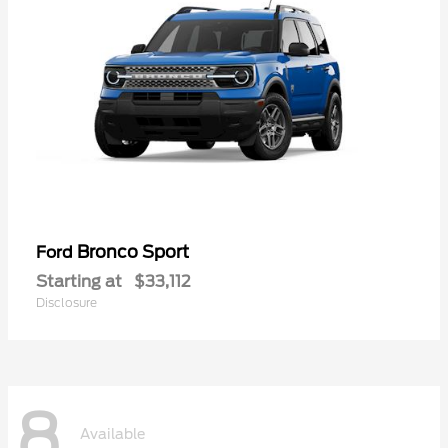
Bronco Sport
Ford
Starting at
$33,112
Disclosure
8
Available