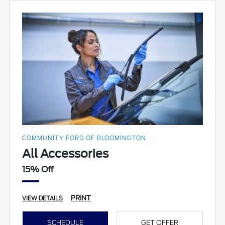
COMMUNITY FORD OF BLOOMINGTON
All Accessories
15% Off
PRINT
VIEW DETAILS
SCHEDULE
GET OFFER