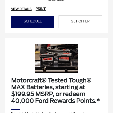
• Battery T
PRINT
VIEW DETAILS
SCHEDULE
GET OFFER
Motorcraft® Tested Tough®
MAX Batteries, starting at
$199.95 MSRP, or redeem
40,000 Ford Rewards Points.*