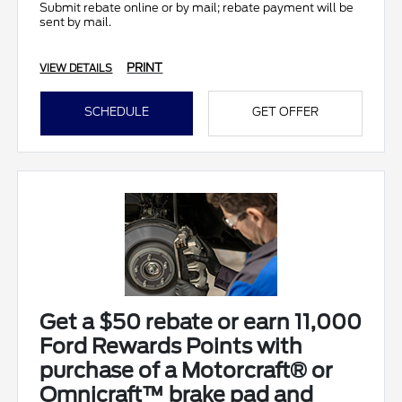
Submit rebate online or by mail; rebate payment will be
sent by mail.
PRINT
VIEW DETAILS
SCHEDULE
GET OFFER
Get a $50 rebate or earn 11,000
Ford Rewards Points with
purchase of a Motorcraft® or
Omnicraft™ brake pad and