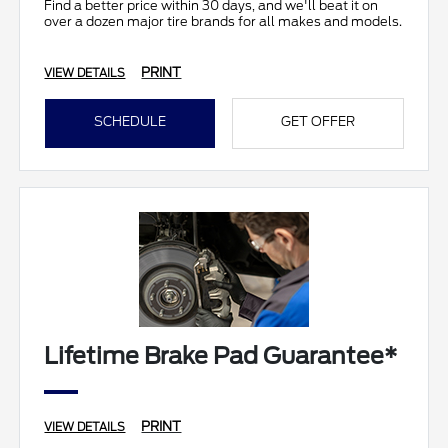
Find a better price within 30 days, and we'll beat it on
over a dozen major tire brands for all makes and models.
PRINT
VIEW DETAILS
SCHEDULE
GET OFFER
Lifetime Brake Pad Guarantee*
PRINT
VIEW DETAILS