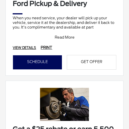
Ford Pickup & Delivery
When you need service, your dealer will pick up your
vehicle, service it at the dealership, and deliver it back to
you. It's complimentary and available at part
Read More
PRINT
VIEW DETAILS
SCHEDULE
GET OFFER