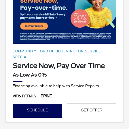
COMMUNITY FORD OF BLOOMINGTON SERVICE
SPECIAL
Service Now, Pay Over Time
As Low As 0%
Financing available to help with Service Repairs.
PRINT
VIEW DETAILS
SCHEDULE
GET OFFER