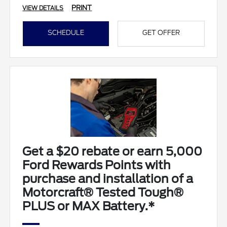
PRINT
VIEW DETAILS
SCHEDULE
GET OFFER
Get a $20 rebate or earn 5,000
Ford Rewards Points with
purchase and installation of a
Motorcraft® Tested Tough®
PLUS or MAX Battery.*