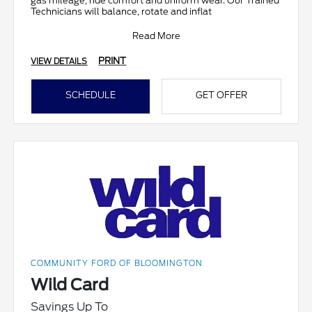
gas mileage, ride comfort and uniform wear. Our Trained
Technicians will balance, rotate and inflat
Read More
PRINT
VIEW DETAILS
SCHEDULE
GET OFFER
COMMUNITY FORD OF BLOOMINGTON
Wild Card
Savings Up To