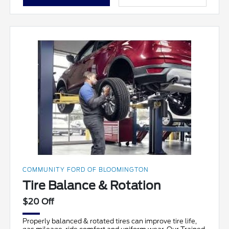
COMMUNITY FORD OF BLOOMINGTON
Tire Balance & Rotation
$20 Off
Properly balanced & rotated tires can improve tire life,