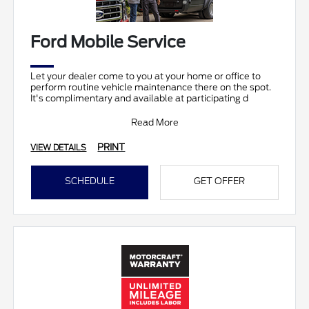
Ford Mobile Service
Let your dealer come to you at your home or office to
perform routine vehicle maintenance there on the spot.
It's complimentary and available at participating d
Read More
PRINT
VIEW DETAILS
SCHEDULE
GET OFFER