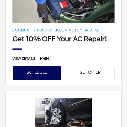
COMMUNITY FORD OF BLOOMINGTON SPECIAL
Get 10% OFF Your AC Repair!
PRINT
VIEW DETAILS
SCHEDULE
GET OFFER