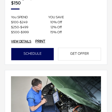
$150
You SPEND
YOU SAVE
$100-$249
10% Off
$250-$499
12% Off
$500-$999
15% Off
PRINT
VIEW DETAILS
SCHEDULE
GET OFFER