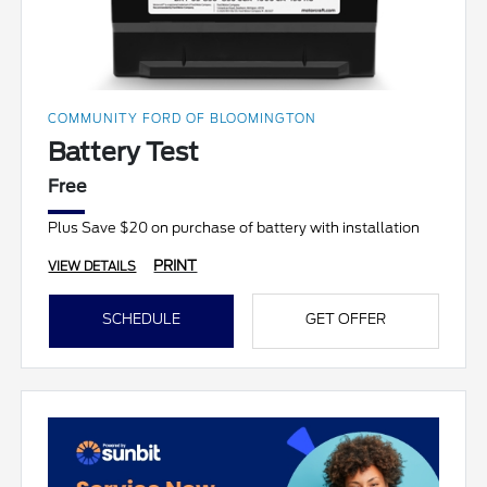
COMMUNITY FORD OF BLOOMINGTON
Battery Test
Free
Plus Save $20 on purchase of battery with installation
PRINT
VIEW DETAILS
SCHEDULE
GET OFFER