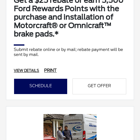
Get a $25 rebate or earn 5,500
Ford Rewards Points with the
purchase and installation of
Motorcraft® or Omnicraft™
brake pads.*
Submit rebate online or by mail; rebate payment will be
sent by mail.
PRINT
VIEW DETAILS
SCHEDULE
GET OFFER