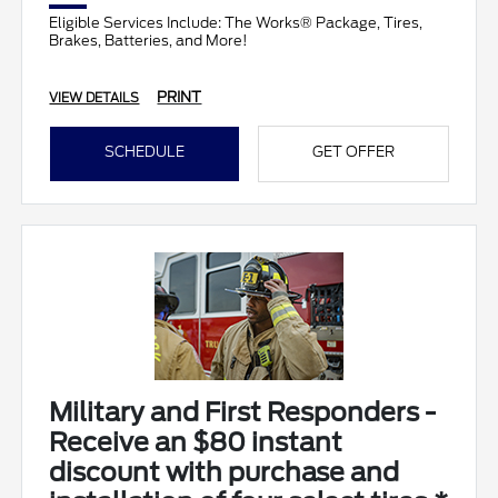
Eligible Services Include: The Works® Package, Tires,
Brakes, Batteries, and More!
PRINT
VIEW DETAILS
SCHEDULE
GET OFFER
Military and First Responders -
Receive an $80 instant
discount with purchase and