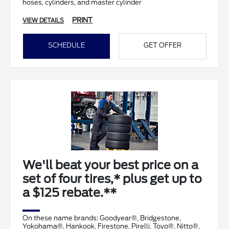
hoses, cylinders, and master cylinder
PRINT
VIEW DETAILS
SCHEDULE
GET OFFER
We'll beat your best price on a
set of four tires,* plus get up to
a $125 rebate.**
On these name brands: Goodyear®, Bridgestone,
Yokohama®, Hankook, Firestone, Pirelli, Toyo®, Nitto®,