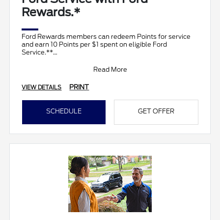
Rewards.*
Ford Rewards members can redeem Points for service
and earn 10 Points per $1 spent on eligible Ford
Service.**
Join and activate Ford Rewards by downloading
Read More
PRINT
VIEW DETAILS
SCHEDULE
GET OFFER