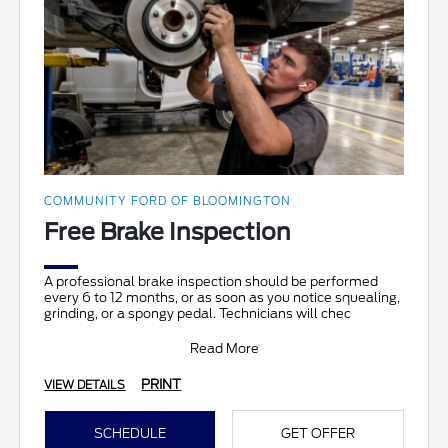
COMMUNITY FORD OF BLOOMINGTON
Free Brake Inspection
A professional brake inspection should be performed
every 6 to 12 months, or as soon as you notice squealing,
grinding, or a spongy pedal. Technicians will chec
Read More
PRINT
VIEW DETAILS
SCHEDULE
GET OFFER