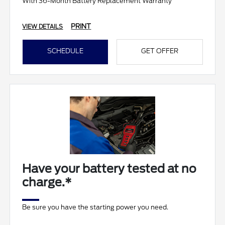
With 36-Month Battery Replacement Warranty
PRINT
VIEW DETAILS
SCHEDULE
GET OFFER
Have your battery tested at no
charge.*
Be sure you have the starting power you need.