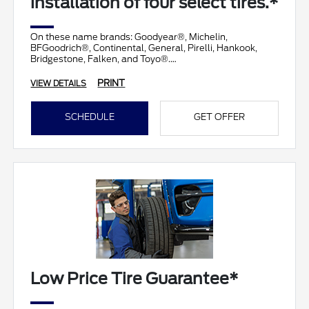
installation of four select tires.*
On these name brands: Goodyear®, Michelin,
BFGoodrich®, Continental, General, Pirelli, Hankook,
Bridgestone, Falken, and Toyo®.
PRINT
VIEW DETAILS
SCHEDULE
GET OFFER
Low Price Tire Guarantee*