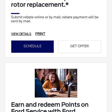
rotor replacement.*
Submit rebate online or by mail; rebate payment will be
sent by mail.
PRINT
VIEW DETAILS
SCHEDULE
GET OFFER
Earn and redeem Points on
Ford Service with Ford