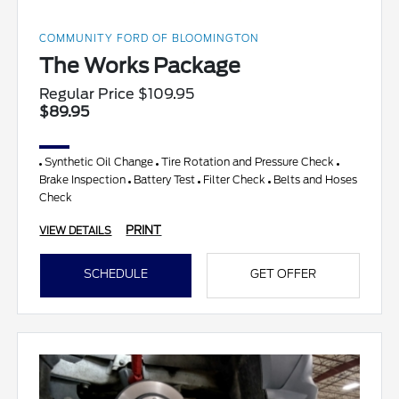
COMMUNITY FORD OF BLOOMINGTON
The Works Package
Regular Price $109.95
$89.95
Synthetic Oil Change
Tire Rotation and Pressure Check
Brake Inspection
Battery Test
Filter Check
Belts and Hoses
Check
PRINT
VIEW DETAILS
SCHEDULE
GET OFFER