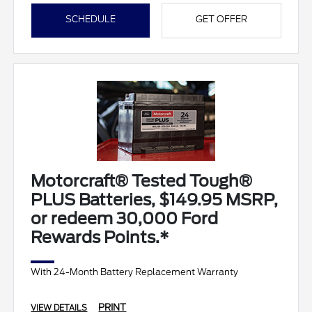
SCHEDULE
GET OFFER
Motorcraft® Tested Tough®
PLUS Batteries, $149.95 MSRP,
or redeem 30,000 Ford
Rewards Points.*
With 24-Month Battery Replacement Warranty
PRINT
VIEW DETAILS