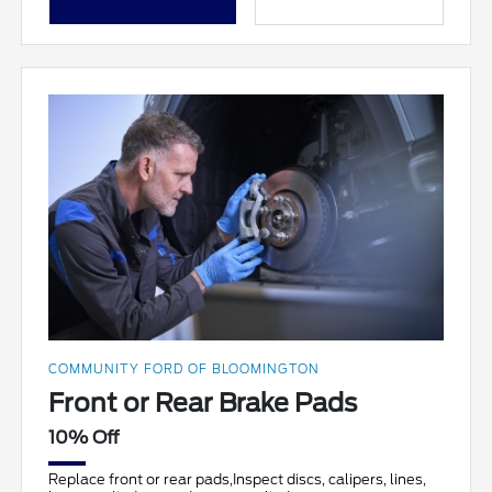
COMMUNITY FORD OF BLOOMINGTON
Front or Rear Brake Pads
10% Off
Replace front or rear pads,Inspect discs, calipers, lines,