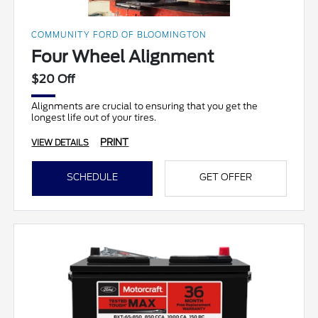
COMMUNITY FORD OF BLOOMINGTON
Four Wheel Alignment
$20 Off
Alignments are crucial to ensuring that you get the
longest life out of your tires.
PRINT
VIEW DETAILS
SCHEDULE
GET OFFER