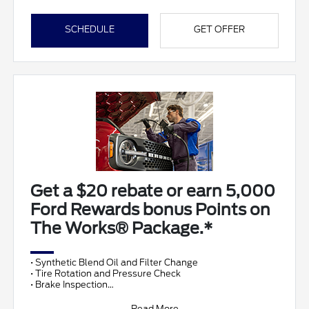
SCHEDULE
GET OFFER
Get a $20 rebate or earn 5,000
Ford Rewards bonus Points on
The Works® Package.*
• Synthetic Blend Oil and Filter Change
• Tire Rotation and Pressure Check
• Brake Inspection
• Vehicle Checkup
• Fluid Top-Off
Read More