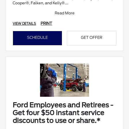
Cooper®, Falken, and Kelly®.
Submit rebate online
Read More
PRINT
VIEW DETAILS
SCHEDULE
GET OFFER
Ford Employees and Retirees -
Get four $50 instant service
discounts to use or share.*