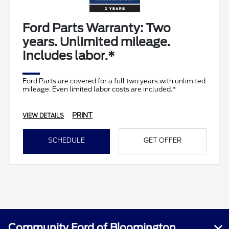
Ford Parts Warranty: Two
years. Unlimited mileage.
Includes labor.*
Ford Parts are covered for a full two years with unlimited
mileage. Even limited labor costs are included.*
PRINT
VIEW DETAILS
SCHEDULE
GET OFFER
Community Ford of Bloomington