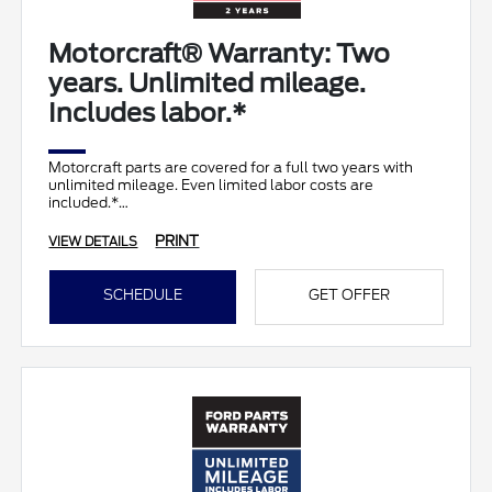
Motorcraft® Warranty: Two
years. Unlimited mileage.
Includes labor.*
Motorcraft parts are covered for a full two years with
unlimited mileage. Even limited labor costs are
included.*
PRINT
VIEW DETAILS
SCHEDULE
GET OFFER