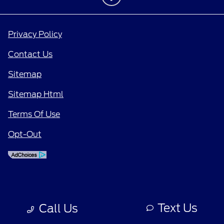
Privacy Policy
Contact Us
Sitemap
Sitemap Html
Terms Of Use
Opt-Out
Text Us
Call Us