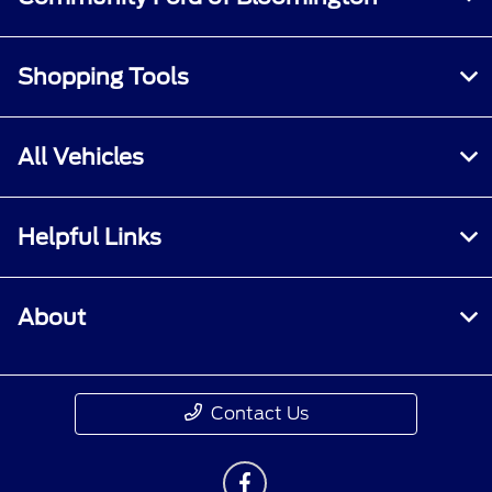
Shopping Tools
All Vehicles
Helpful Links
About
Contact Us