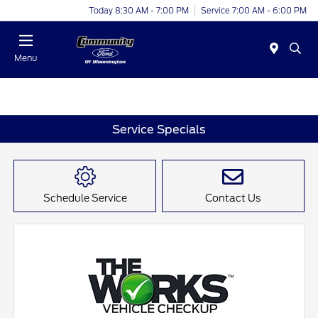
Today 8:30 AM - 7:00 PM
Service 7:00 AM - 6:00 PM
Menu
Service Specials
Schedule Service
Contact Us