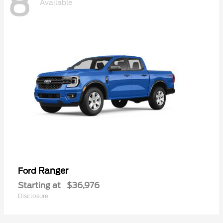
8
Available
Ranger
Ford
Starting at
$36,976
Disclosure