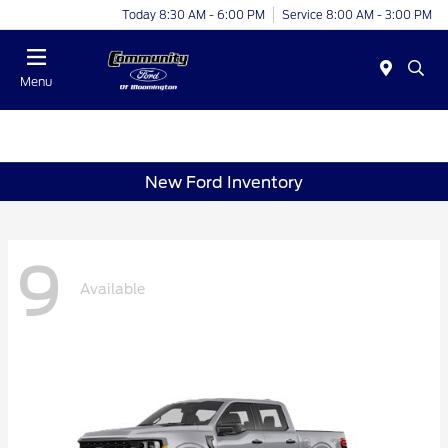
Today 8:30 AM - 6:00 PM
Service 8:00 AM - 3:00 PM
Menu
New Ford Inventory
9
Available