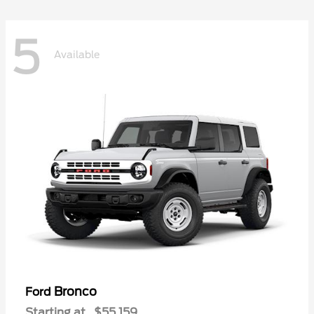
5
Available
Bronco
Ford
Starting at
$55,159