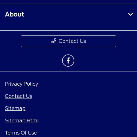
About
Contact Us
Privacy Policy
Contact Us
Sitemap
Sitemap Html
Terms Of Use