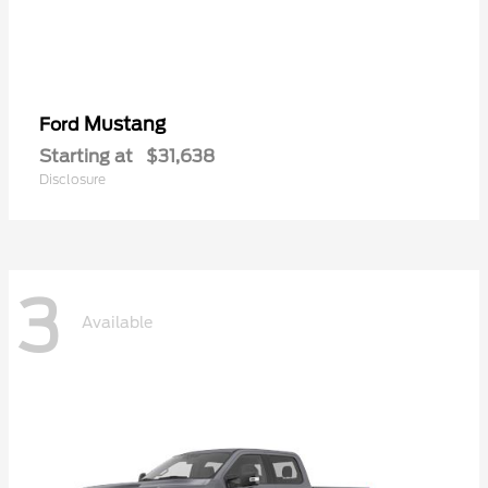
Mustang
Ford
Starting at
$31,638
Disclosure
3
Available