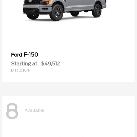
F-150
Ford
Starting at
$49,512
Disclosure
8
Available