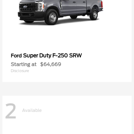
Super Duty F-250 SRW
Ford
Starting at
$64,669
Disclosure
2
Available