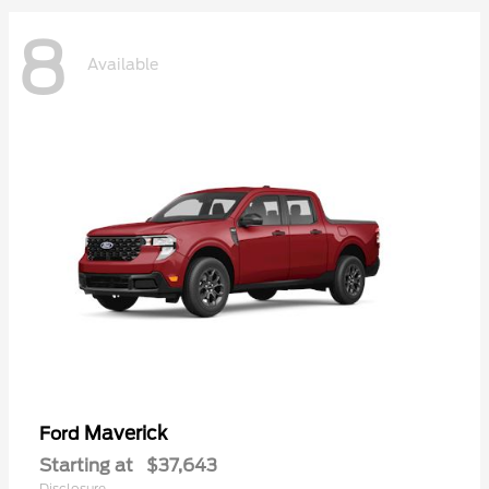
8
Available
Maverick
Ford
Starting at
$37,643
Disclosure