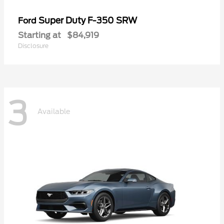
Super Duty F-350 SRW
Ford
Starting at
$84,919
Disclosure
3
Available