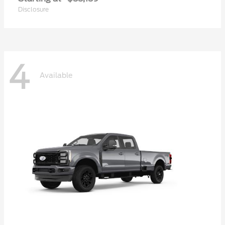
Disclosure
4
Available