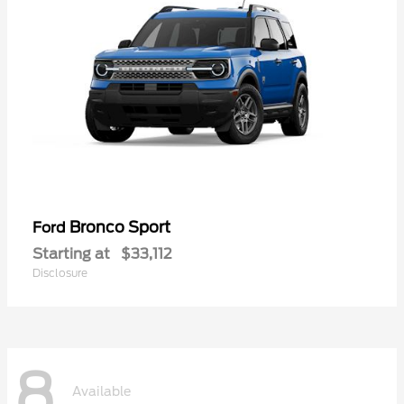
Bronco Sport
Ford
Starting at
$33,112
Disclosure
8
Available