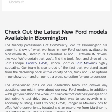
Disclosure
Check Out the Latest New Ford models
Available in Bloomington
The friendly professionals at Community Ford Of Bloomington are
eager to show of what we have in new Ford options available to
Martinsville IN, Bedford IN, Columbus IN and Ellettsville IN drivers,
like you. We're certain that you'll find the look, feel, and drive of the
Ford Escape,
Bronco
,
F-150
, Bronco Sport or
Ford Maverick
highly
appealing. Our team is also proud of the fact that we stand apart
from the dealership pack with a variety of car, truck and SUV options
in our showroom and on our lot, a broad selection for you to consider.
The experienced pros on our dealership team can answer any
questions you might have about our new Ford models. In addition,
we'll get you behind the wheel of a vehicle that catches your eye for a
test drive. A test drive truly is the best way to see everything an
economy Mustang, Ford Explorer, F-250, Ranger or Maverick has to
offer. We're conveniently located and an easy drive from Martinsville