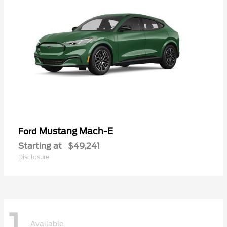
Mustang Mach-E
Ford
Starting at
$49,241
Disclosure
1
Available