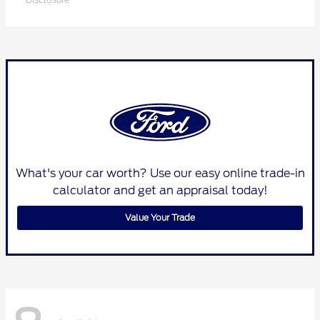
What's your car worth? Use our easy online trade-in
calculator and get an appraisal today!
Value Your Trade