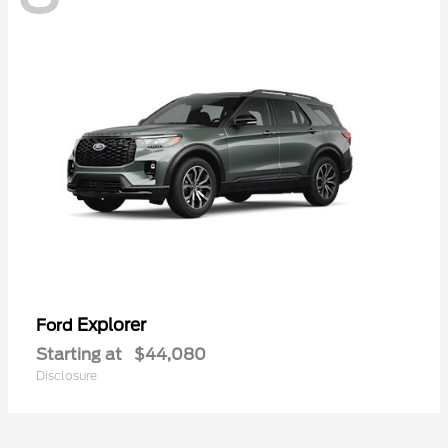
Explorer
Ford
Starting at
$44,080
Disclosure