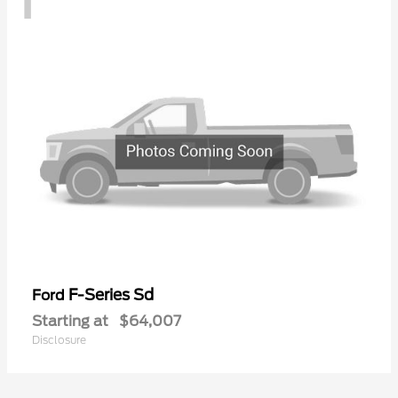
F-Series Sd
Ford
Starting at
$64,007
Disclosure