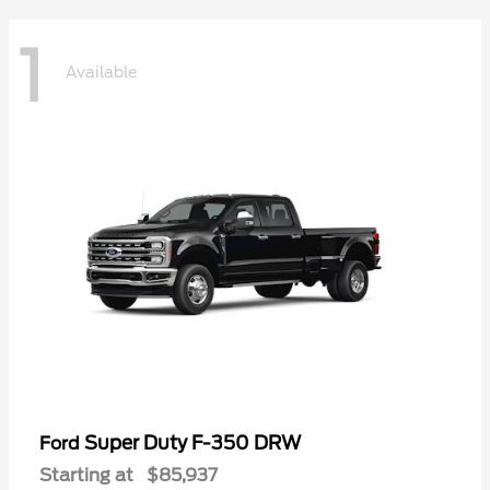
1
Available
Super Duty F-350 DRW
Ford
Starting at
$85,937