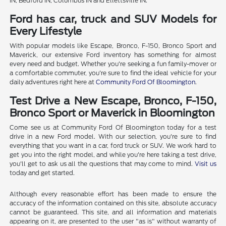
IN, Bedford IN, Columbus IN and Ellettsville IN.
Ford has car, truck and SUV Models for
Every Lifestyle
With popular models like Escape, Bronco, F-150, Bronco Sport and
Maverick, our extensive Ford inventory has something for almost
every need and budget. Whether you're seeking a fun family-mover or
a comfortable commuter, you're sure to find the ideal vehicle for your
daily adventures right here at
Community Ford Of Bloomington
.
Test Drive a New Escape, Bronco, F-150,
Bronco Sport or Maverick in Bloomington
Come see us at Community Ford Of Bloomington today for a test
drive in a new Ford model. With our selection, you're sure to find
everything that you want in a car, ford truck or SUV. We work hard to
get you into the right model, and while you're here taking a test drive,
you'll get to ask us all the questions that may come to mind.
Visit us
today and get started.
Although every reasonable effort has been made to ensure the
accuracy of the information contained on this site, absolute accuracy
cannot be guaranteed. This site, and all information and materials
appearing on it, are presented to the user "as is" without warranty of