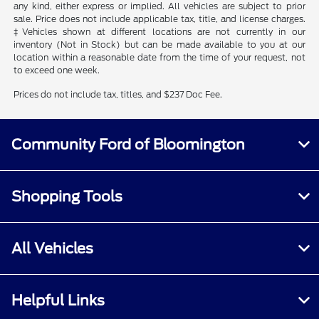
any kind, either express or implied. All vehicles are subject to prior
sale. Price does not include applicable tax, title, and license charges.
‡Vehicles shown at different locations are not currently in our
inventory (Not in Stock) but can be made available to you at our
location within a reasonable date from the time of your request, not
to exceed one week.
Prices do not include tax, titles, and $237 Doc Fee.
Community Ford of Bloomington
Shopping Tools
All Vehicles
Helpful Links