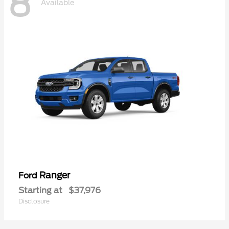
8
Available
Ranger
Ford
Starting at
$37,976
Disclosure