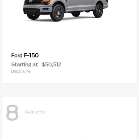
F-150
Ford
Starting at
$50,512
Disclosure
8
Available