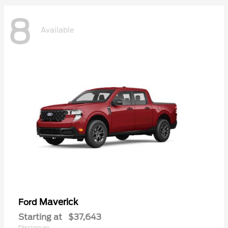
8
Available
Maverick
Ford
Starting at
$37,643
Disclosure