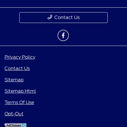
Contact Us
Privacy Policy
Contact Us
Sitemap
Sitemap Html
Terms Of Use
Opt-Out