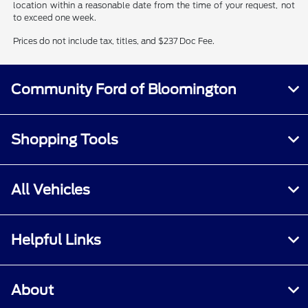
location within a reasonable date from the time of your request, not
to exceed one week.
Prices do not include tax, titles, and $237 Doc Fee.
Community Ford of Bloomington
Shopping Tools
All Vehicles
Helpful Links
About