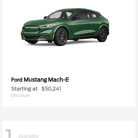
Mustang Mach-E
Ford
Starting at
$50,241
Disclosure
1
Available