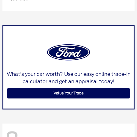
What's your car worth? Use our easy online trade-in
calculator and get an appraisal today!
Value Your Trade