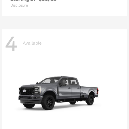
Disclosure
4
Available