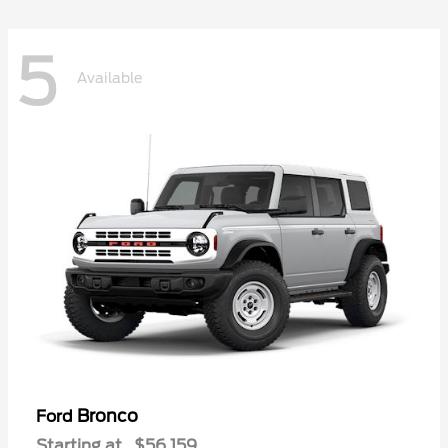
5
Available
Bronco
Ford
Starting at
$56,159