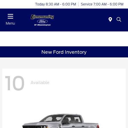
Today 8:30 AM - 6:00 PM
Service 7:00 AM - 6:00 PM
Menu
New Ford Inventory
10
Available