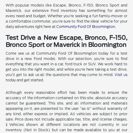
With popular models like Escape, Bronco, F-150, Bronco Sport and
Maverick, our extensive Ford inventory has something for almost
every need and budget. Whether you're seeking a fun family-mover or
a comfortable commuter, you're sure to find the ideal vehicle for your
daily adventures right here at
Community Ford Of Bloomington
.
Test Drive a New Escape, Bronco, F-150,
Bronco Sport or Maverick in Bloomington
Come see us at Community Ford Of Bloomington today for a test
drive in a new Ford model. With our selection, you're sure to find
everything that you want in a car, ford truck or SUV. We work hard to
get you into the right model, and while you're here taking a test drive,
you'll get to ask us all the questions that may come to mind.
Visit us
today and get started.
Although every reasonable effort has been made to ensure the
accuracy of the information contained on this site, absolute accuracy
cannot be guaranteed. This site, and all information and materials
appearing on it, are presented to the user "as is" without warranty of
any kind, either express or implied. All vehicles are subject to prior
sale. Price does not include applicable tax, title, and license charges.
‡Vehicles shown at different locations are not currently in our
inventory (Not in Stock) but can be made available to you at our