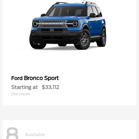
Bronco Sport
Ford
Starting at
$33,112
Disclosure
8
Available