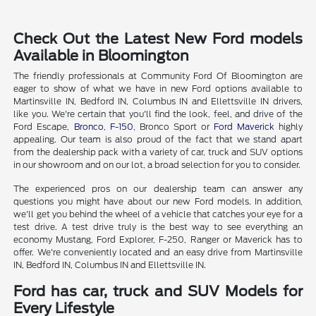
Check Out the Latest New Ford models
Available in Bloomington
The friendly professionals at Community Ford Of Bloomington are
eager to show of what we have in new Ford options available to
Martinsville IN, Bedford IN, Columbus IN and Ellettsville IN drivers,
like you. We're certain that you'll find the look, feel, and drive of the
Ford Escape,
Bronco
,
F-150
, Bronco Sport or
Ford Maverick
highly
appealing. Our team is also proud of the fact that we stand apart
from the dealership pack with a variety of car, truck and SUV options
in our showroom and on our lot, a broad selection for you to consider.
The experienced pros on our dealership team can answer any
questions you might have about our new Ford models. In addition,
we'll get you behind the wheel of a vehicle that catches your eye for a
test drive. A test drive truly is the best way to see everything an
economy Mustang, Ford Explorer, F-250, Ranger or Maverick has to
offer. We're conveniently located and an easy drive from Martinsville
IN, Bedford IN, Columbus IN and Ellettsville IN.
Ford has car, truck and SUV Models for
Every Lifestyle