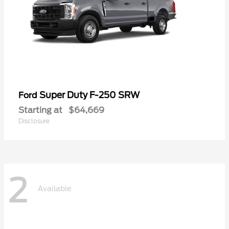
Super Duty F-250 SRW
Ford
Starting at
$64,669
Disclosure
2
Available