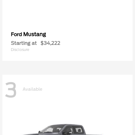
Mustang
Ford
Starting at
$34,222
Disclosure
3
Available