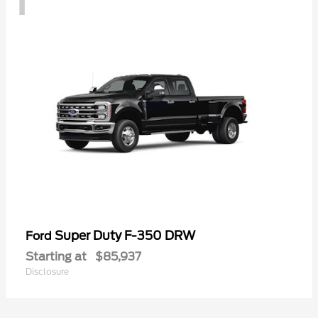
Super Duty F-350 DRW
Ford
Starting at
$85,937
Disclosure