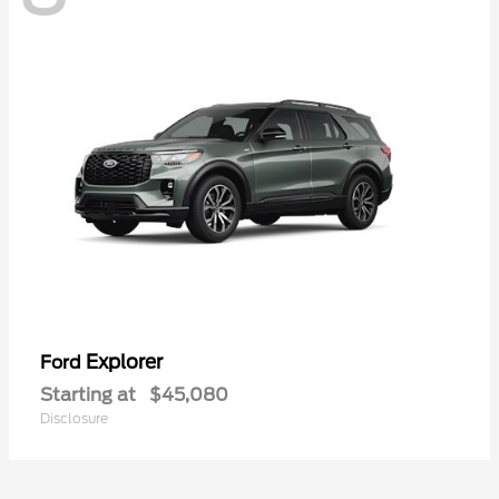
Explorer
Ford
Starting at
$45,080
Disclosure