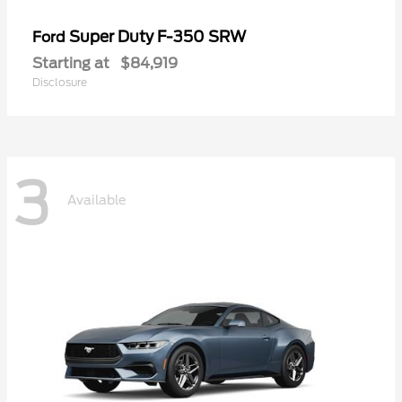
Super Duty F-350 SRW
Ford
Starting at
$84,919
Disclosure
3
Available