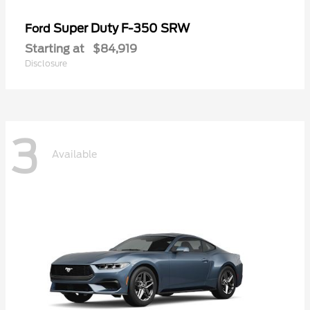
Super Duty F-350 SRW
Ford
Starting at
$84,919
Disclosure
3
Available