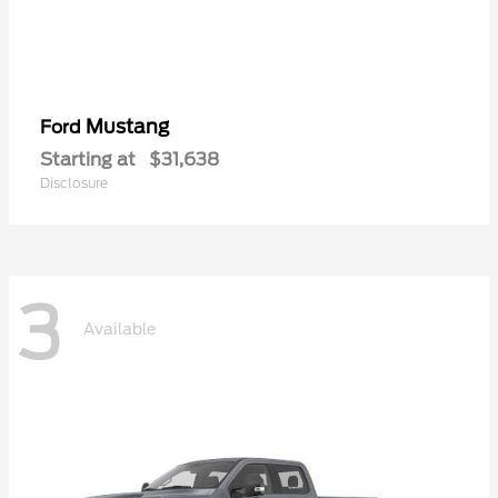
Mustang
Ford
Starting at
$31,638
Disclosure
3
Available