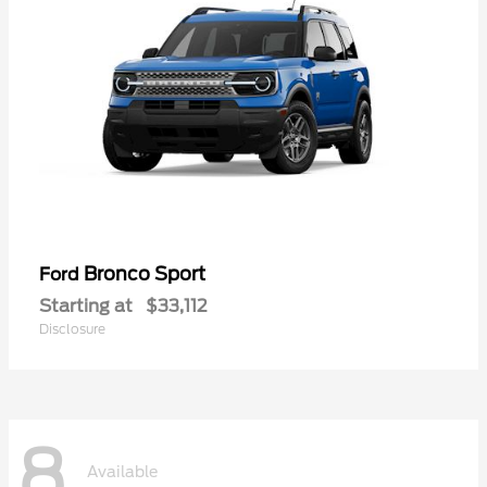
Bronco Sport
Ford
Starting at
$33,112
Disclosure
8
Available