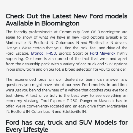
Check Out the Latest New Ford models
Available in Bloomington
The friendly professionals at Community Ford Of Bloomington are
eager to show of what we have in new Ford options available to
Martinsville IN, Bedford IN, Columbus IN and Ellettsville IN drivers,
like you. We're certain that you'll find the look, feel, and drive of the
Ford Escape,
Bronco
,
F-150
, Bronco Sport or
Ford Maverick
highly
appealing. Our team is also proud of the fact that we stand apart
from the dealership pack with a variety of car, truck and SUV options
in our showroom and on our lot, a broad selection for you to consider.
The experienced pros on our dealership team can answer any
questions you might have about our new Ford models. In addition,
we'll get you behind the wheel of a vehicle that catches your eye for a
test drive. A test drive truly is the best way to see everything an
economy Mustang, Ford Explorer, F-250, Ranger or Maverick has to
offer. We're conveniently located and an easy drive from Martinsville
IN, Bedford IN, Columbus IN and Ellettsville IN.
Ford has car, truck and SUV Models for
Every Lifestyle