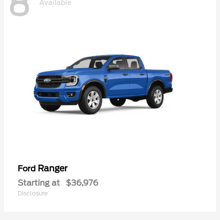
8
Available
Ranger
Ford
Starting at
$36,976
Disclosure