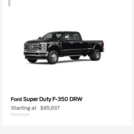
Super Duty F-350 DRW
Ford
Starting at
$85,937
Disclosure