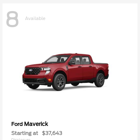
8
Available
Maverick
Ford
Starting at
$37,643
Disclosure