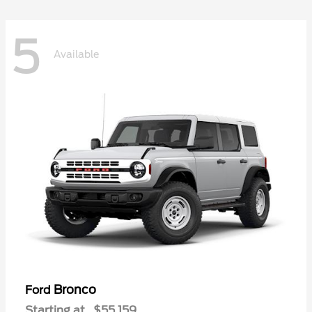
5
Available
Bronco
Ford
Starting at
$55,159