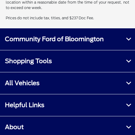
location within a reasonable date from the time of your request, not
to exceed one week.
Prices do not include tax, titles, and $237 Doc Fee.
Community Ford of Bloomington
Shopping Tools
All Vehicles
Helpful Links
About