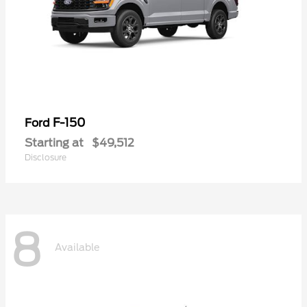
F-150
Ford
Starting at
$49,512
Disclosure
8
Available