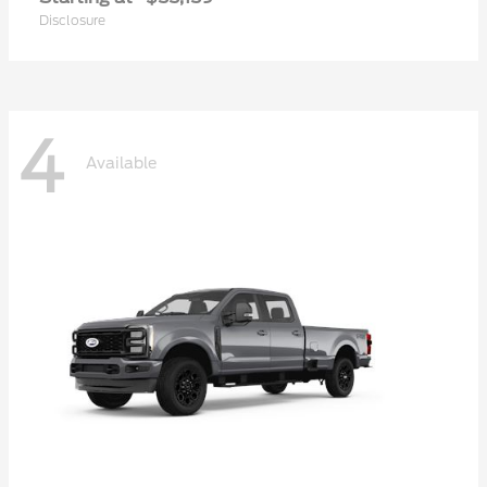
Disclosure
4
Available