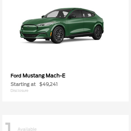
Mustang Mach-E
Ford
Starting at
$49,241
Disclosure
1
Available