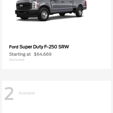
Super Duty F-250 SRW
Ford
Starting at
$64,669
Disclosure
2
Available