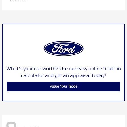
What's your car worth? Use our easy online trade-in
calculator and get an appraisal today!
Value Your Trade