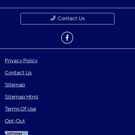
Contact Us
Privacy Policy
Contact Us
Sitemap
Sitemap Html
Terms Of Use
Opt-Out