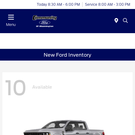
Today 8:30 AM - 6:00 PM
Service 8:00 AM - 3:00 PM
Menu
New Ford Inventory
10
Available