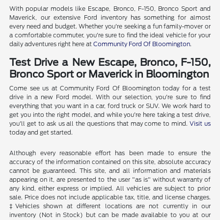
With popular models like Escape, Bronco, F-150, Bronco Sport and
Maverick, our extensive Ford inventory has something for almost
every need and budget. Whether you're seeking a fun family-mover or
a comfortable commuter, you're sure to find the ideal vehicle for your
daily adventures right here at
Community Ford Of Bloomington
.
Test Drive a New Escape, Bronco, F-150,
Bronco Sport or Maverick in Bloomington
Come see us at Community Ford Of Bloomington today for a test
drive in a new Ford model. With our selection, you're sure to find
everything that you want in a car, ford truck or SUV. We work hard to
get you into the right model, and while you're here taking a test drive,
you'll get to ask us all the questions that may come to mind.
Visit us
today and get started.
Although every reasonable effort has been made to ensure the
accuracy of the information contained on this site, absolute accuracy
cannot be guaranteed. This site, and all information and materials
appearing on it, are presented to the user "as is" without warranty of
any kind, either express or implied. All vehicles are subject to prior
sale. Price does not include applicable tax, title, and license charges.
‡Vehicles shown at different locations are not currently in our
inventory (Not in Stock) but can be made available to you at our