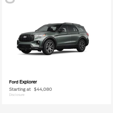
Explorer
Ford
Starting at
$44,080
Disclosure