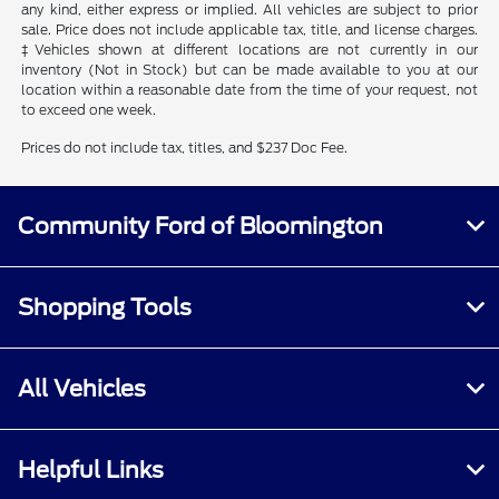
any kind, either express or implied. All vehicles are subject to prior
sale. Price does not include applicable tax, title, and license charges.
‡Vehicles shown at different locations are not currently in our
inventory (Not in Stock) but can be made available to you at our
location within a reasonable date from the time of your request, not
to exceed one week.
Prices do not include tax, titles, and $237 Doc Fee.
Community Ford of Bloomington
Shopping Tools
All Vehicles
Helpful Links