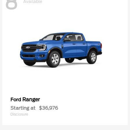
8
Available
Ranger
Ford
Starting at
$36,976
Disclosure