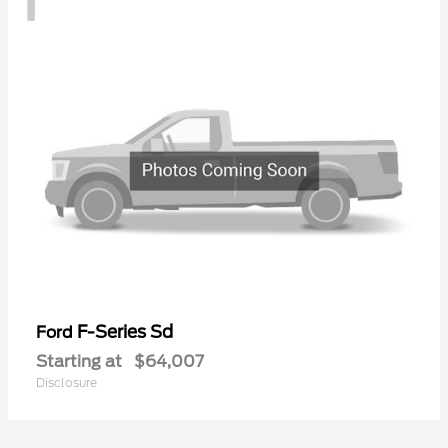
F-Series Sd
Ford
Starting at
$64,007
Disclosure