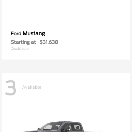
Mustang
Ford
Starting at
$31,638
Disclosure
3
Available