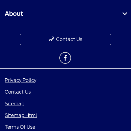
About
Contact Us
Privacy Policy
Contact Us
Sitemap
Sitemap Html
Terms Of Use