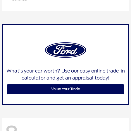
What's your car worth? Use our easy online trade-in
calculator and get an appraisal today!
Value Your Trade