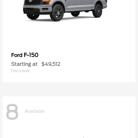
F-150
Ford
Starting at
$49,512
Disclosure
8
Available