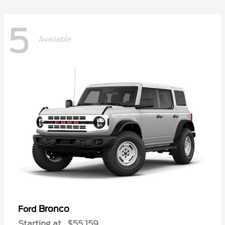
5
Available
Bronco
Ford
Starting at
$55,159