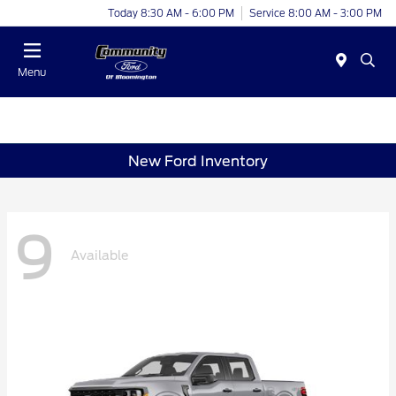
Today 8:30 AM - 6:00 PM
Service 8:00 AM - 3:00 PM
Menu
New Ford Inventory
9
Available