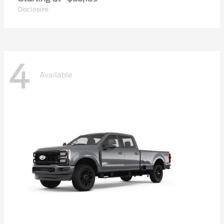
Disclosure
4
Available