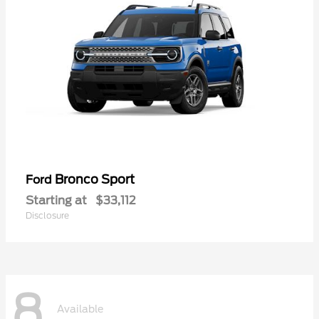
Bronco Sport
Ford
Starting at
$33,112
Disclosure
8
Available