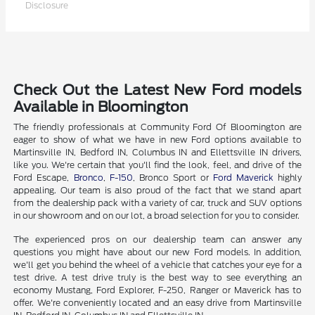
Disclosure
Check Out the Latest New Ford models
Available in Bloomington
The friendly professionals at Community Ford Of Bloomington are
eager to show of what we have in new Ford options available to
Martinsville IN, Bedford IN, Columbus IN and Ellettsville IN drivers,
like you. We're certain that you'll find the look, feel, and drive of the
Ford Escape,
Bronco
,
F-150
, Bronco Sport or
Ford Maverick
highly
appealing. Our team is also proud of the fact that we stand apart
from the dealership pack with a variety of car, truck and SUV options
in our showroom and on our lot, a broad selection for you to consider.
The experienced pros on our dealership team can answer any
questions you might have about our new Ford models. In addition,
we'll get you behind the wheel of a vehicle that catches your eye for a
test drive. A test drive truly is the best way to see everything an
economy Mustang, Ford Explorer, F-250, Ranger or Maverick has to
offer. We're conveniently located and an easy drive from Martinsville