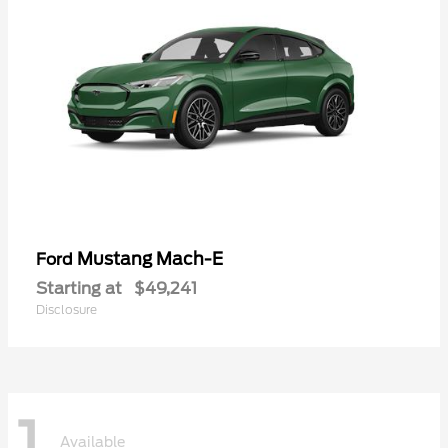
Mustang Mach-E
Ford
Starting at
$49,241
Disclosure
1
Available