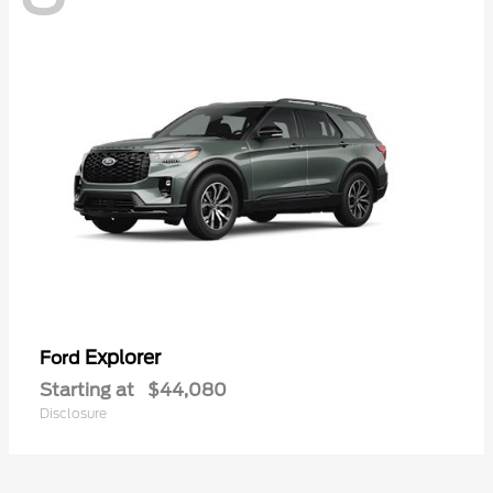
Explorer
Ford
Starting at
$44,080
Disclosure