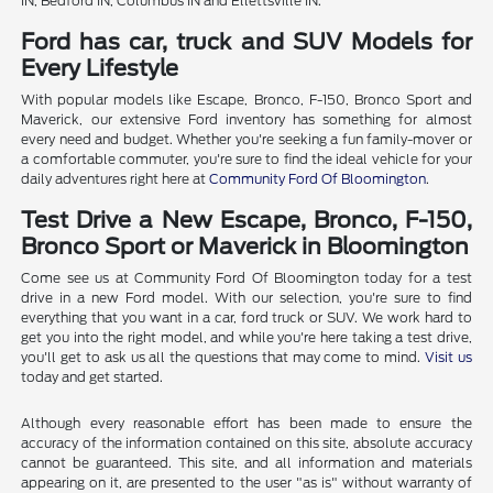
IN, Bedford IN, Columbus IN and Ellettsville IN.
Ford has car, truck and SUV Models for
Every Lifestyle
With popular models like Escape, Bronco, F-150, Bronco Sport and
Maverick, our extensive Ford inventory has something for almost
every need and budget. Whether you're seeking a fun family-mover or
a comfortable commuter, you're sure to find the ideal vehicle for your
daily adventures right here at
Community Ford Of Bloomington
.
Test Drive a New Escape, Bronco, F-150,
Bronco Sport or Maverick in Bloomington
Come see us at Community Ford Of Bloomington today for a test
drive in a new Ford model. With our selection, you're sure to find
everything that you want in a car, ford truck or SUV. We work hard to
get you into the right model, and while you're here taking a test drive,
you'll get to ask us all the questions that may come to mind.
Visit us
today and get started.
Although every reasonable effort has been made to ensure the
accuracy of the information contained on this site, absolute accuracy
cannot be guaranteed. This site, and all information and materials
appearing on it, are presented to the user "as is" without warranty of