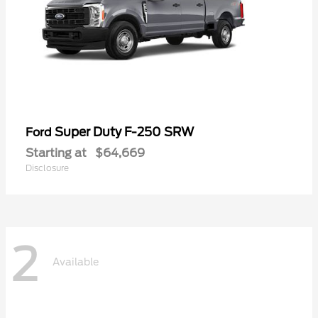
Super Duty F-250 SRW
Ford
Starting at
$64,669
Disclosure
2
Available