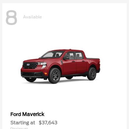
8
Available
Maverick
Ford
Starting at
$37,643
Disclosure