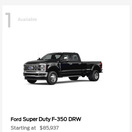
1
Available
Super Duty F-350 DRW
Ford
Starting at
$85,937