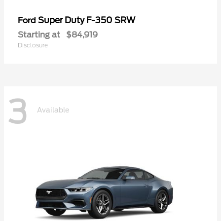
Super Duty F-350 SRW
Ford
Starting at
$84,919
Disclosure
3
Available