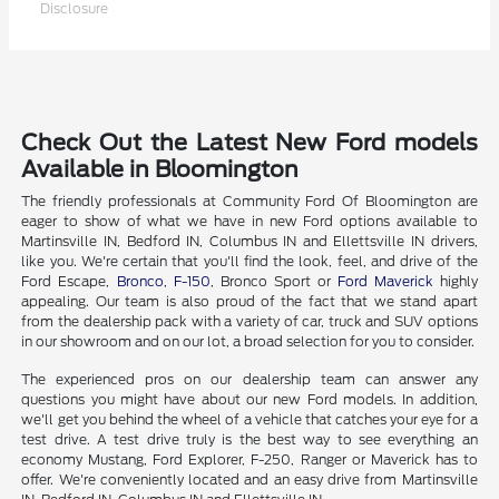
Disclosure
Check Out the Latest New Ford models
Available in Bloomington
The friendly professionals at Community Ford Of Bloomington are
eager to show of what we have in new Ford options available to
Martinsville IN, Bedford IN, Columbus IN and Ellettsville IN drivers,
like you. We're certain that you'll find the look, feel, and drive of the
Ford Escape,
Bronco
,
F-150
, Bronco Sport or
Ford Maverick
highly
appealing. Our team is also proud of the fact that we stand apart
from the dealership pack with a variety of car, truck and SUV options
in our showroom and on our lot, a broad selection for you to consider.
The experienced pros on our dealership team can answer any
questions you might have about our new Ford models. In addition,
we'll get you behind the wheel of a vehicle that catches your eye for a
test drive. A test drive truly is the best way to see everything an
economy Mustang, Ford Explorer, F-250, Ranger or Maverick has to
offer. We're conveniently located and an easy drive from Martinsville