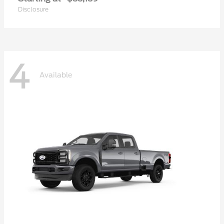
Disclosure
4
Available