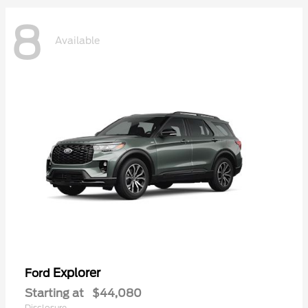
8
Available
Explorer
Ford
Starting at
$44,080
Disclosure