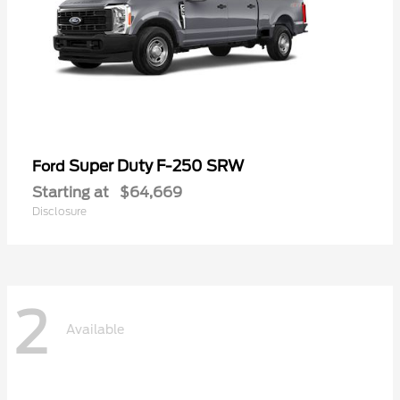
Super Duty F-250 SRW
Ford
Starting at
$64,669
Disclosure
2
Available