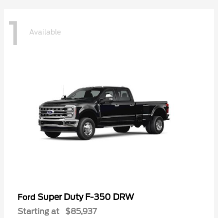
1
Available
Super Duty F-350 DRW
Ford
Starting at
$85,937