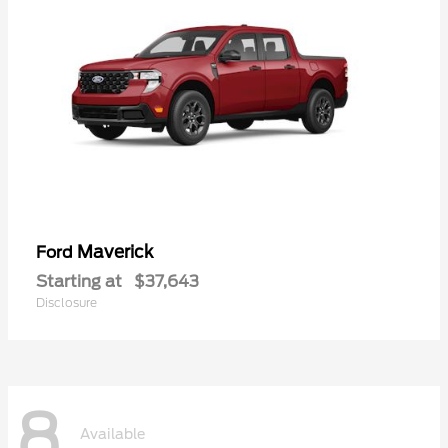
Maverick
Ford
Starting at
$37,643
Disclosure
8
Available