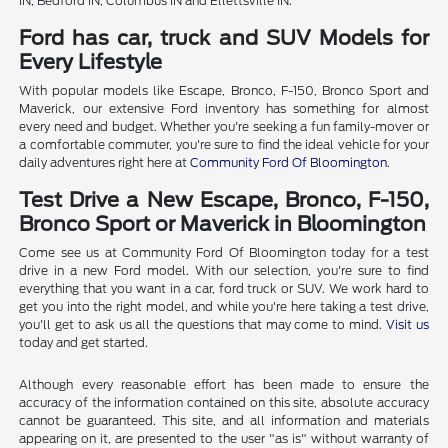
IN, Bedford IN, Columbus IN and Ellettsville IN.
Ford has car, truck and SUV Models for
Every Lifestyle
With popular models like Escape, Bronco, F-150, Bronco Sport and
Maverick, our extensive Ford inventory has something for almost
every need and budget. Whether you're seeking a fun family-mover or
a comfortable commuter, you're sure to find the ideal vehicle for your
daily adventures right here at
Community Ford Of Bloomington
.
Test Drive a New Escape, Bronco, F-150,
Bronco Sport or Maverick in Bloomington
Come see us at Community Ford Of Bloomington today for a test
drive in a new Ford model. With our selection, you're sure to find
everything that you want in a car, ford truck or SUV. We work hard to
get you into the right model, and while you're here taking a test drive,
you'll get to ask us all the questions that may come to mind.
Visit us
today and get started.
Although every reasonable effort has been made to ensure the
accuracy of the information contained on this site, absolute accuracy
cannot be guaranteed. This site, and all information and materials
appearing on it, are presented to the user "as is" without warranty of