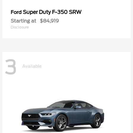
Super Duty F-350 SRW
Ford
Starting at
$84,919
Disclosure
3
Available