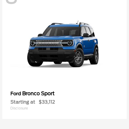
Bronco Sport
Ford
Starting at
$33,112
Disclosure