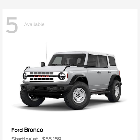
5
Available
Bronco
Ford
Starting at
$55,159