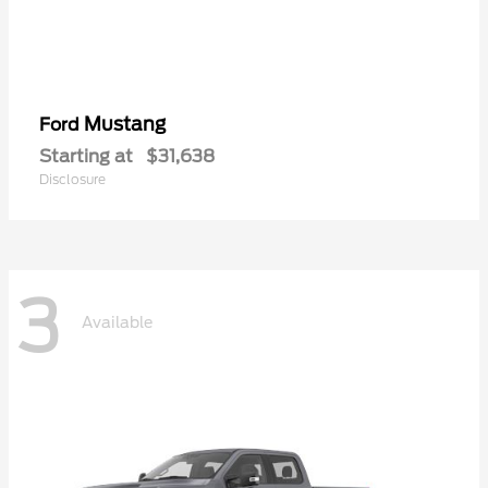
Mustang
Ford
Starting at
$31,638
Disclosure
3
Available