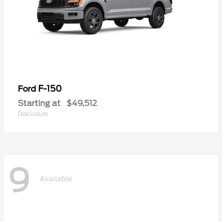
F-150
Ford
Starting at
$49,512
Disclosure
9
Available