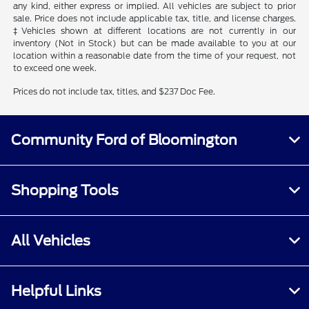
any kind, either express or implied. All vehicles are subject to prior
sale. Price does not include applicable tax, title, and license charges.
‡Vehicles shown at different locations are not currently in our
inventory (Not in Stock) but can be made available to you at our
location within a reasonable date from the time of your request, not
to exceed one week.
Prices do not include tax, titles, and $237 Doc Fee.
Community Ford of Bloomington
Shopping Tools
All Vehicles
Helpful Links