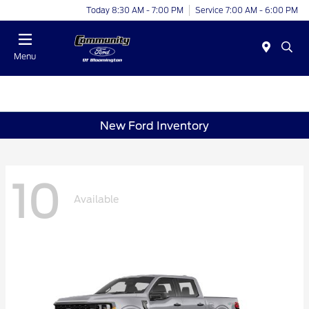
Today 8:30 AM - 7:00 PM
Service 7:00 AM - 6:00 PM
Menu
New Ford Inventory
10
Available