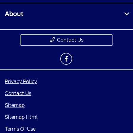
About
Contact Us
Privacy Policy
Contact Us
Sitemap
Sitemap Html
Terms Of Use