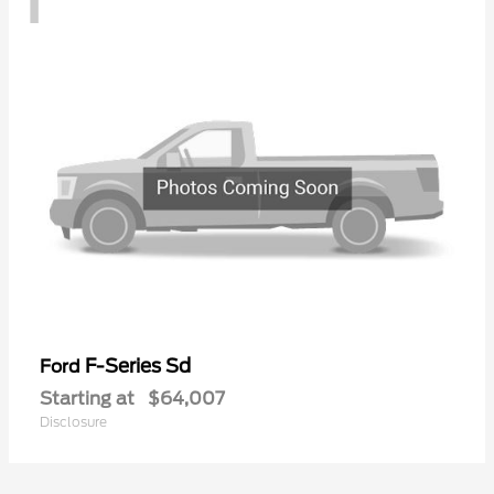
F-Series Sd
Ford
Starting at
$64,007
Disclosure