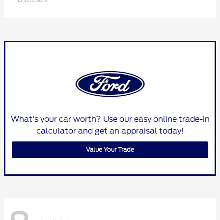
What's your car worth? Use our easy online trade-in
calculator and get an appraisal today!
Value Your Trade