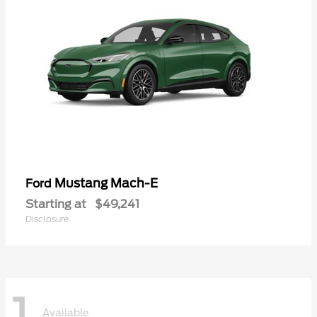
Mustang Mach-E
Ford
Starting at
$49,241
Disclosure
1
Available