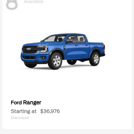
8
Available
Ranger
Ford
Starting at
$36,976
Disclosure