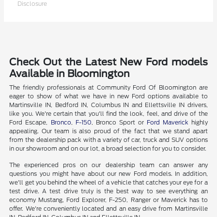
Disclosure
Check Out the Latest New Ford models
Available in Bloomington
The friendly professionals at Community Ford Of Bloomington are
eager to show of what we have in new Ford options available to
Martinsville IN, Bedford IN, Columbus IN and Ellettsville IN drivers,
like you. We're certain that you'll find the look, feel, and drive of the
Ford Escape,
Bronco
,
F-150
, Bronco Sport or
Ford Maverick
highly
appealing. Our team is also proud of the fact that we stand apart
from the dealership pack with a variety of car, truck and SUV options
in our showroom and on our lot, a broad selection for you to consider.
The experienced pros on our dealership team can answer any
questions you might have about our new Ford models. In addition,
we'll get you behind the wheel of a vehicle that catches your eye for a
test drive. A test drive truly is the best way to see everything an
economy Mustang, Ford Explorer, F-250, Ranger or Maverick has to
offer. We're conveniently located and an easy drive from Martinsville