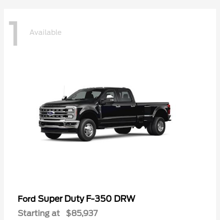
1
Available
Super Duty F-350 DRW
Ford
Starting at
$85,937