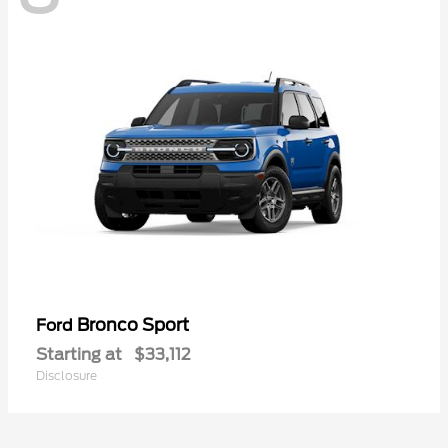
Bronco Sport
Ford
Starting at
$33,112
Disclosure