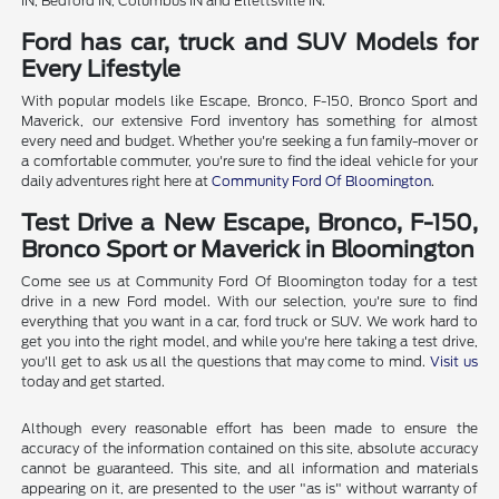
IN, Bedford IN, Columbus IN and Ellettsville IN.
Ford has car, truck and SUV Models for
Every Lifestyle
With popular models like Escape, Bronco, F-150, Bronco Sport and
Maverick, our extensive Ford inventory has something for almost
every need and budget. Whether you're seeking a fun family-mover or
a comfortable commuter, you're sure to find the ideal vehicle for your
daily adventures right here at
Community Ford Of Bloomington
.
Test Drive a New Escape, Bronco, F-150,
Bronco Sport or Maverick in Bloomington
Come see us at Community Ford Of Bloomington today for a test
drive in a new Ford model. With our selection, you're sure to find
everything that you want in a car, ford truck or SUV. We work hard to
get you into the right model, and while you're here taking a test drive,
you'll get to ask us all the questions that may come to mind.
Visit us
today and get started.
Although every reasonable effort has been made to ensure the
accuracy of the information contained on this site, absolute accuracy
cannot be guaranteed. This site, and all information and materials
appearing on it, are presented to the user "as is" without warranty of