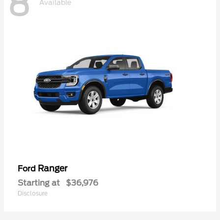
8
Available
Ranger
Ford
Starting at
$36,976
Disclosure