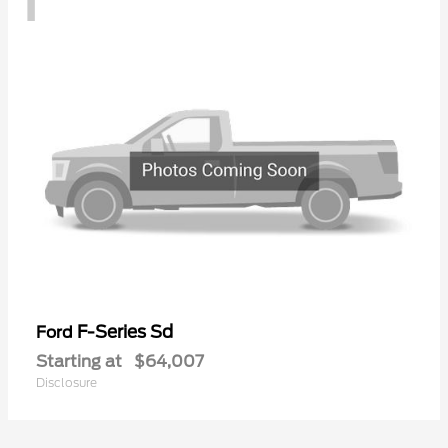
F-Series Sd
Ford
Starting at
$64,007
Disclosure