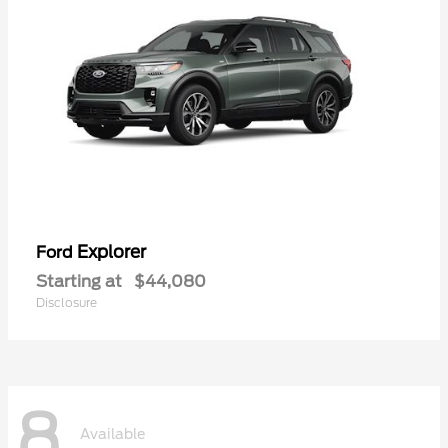
Explorer
Ford
Starting at
$44,080
Disclosure
8
Available