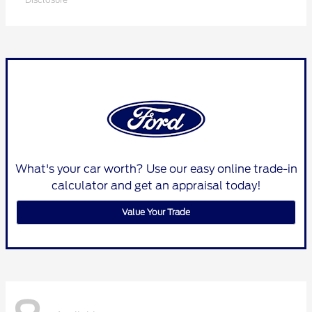
What's your car worth? Use our easy online trade-in
calculator and get an appraisal today!
Value Your Trade