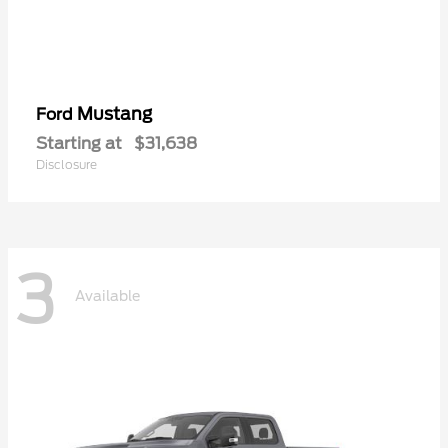
Mustang
Ford
Starting at
$31,638
Disclosure
3
Available