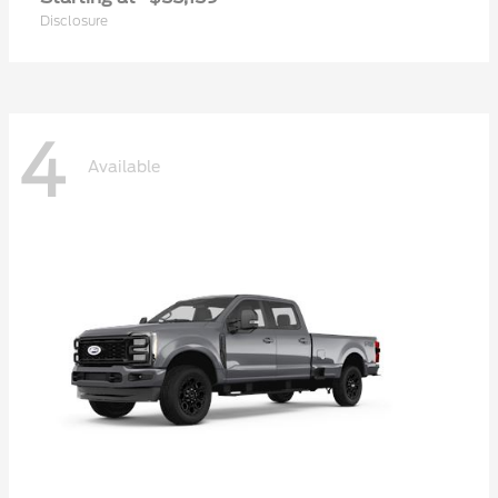
Disclosure
4
Available