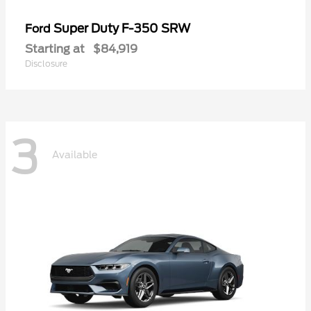
Super Duty F-350 SRW
Ford
Starting at
$84,919
Disclosure
3
Available