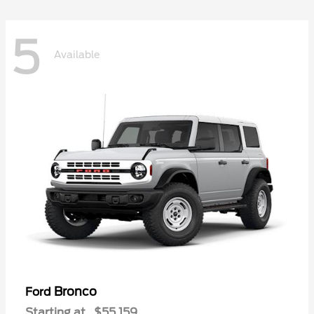
5
Available
Bronco
Ford
Starting at
$55,159