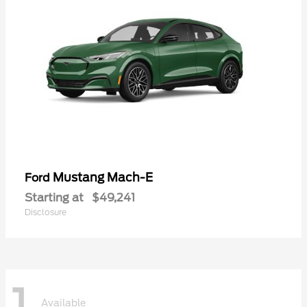
Mustang Mach-E
Ford
Starting at
$49,241
Disclosure
1
Available