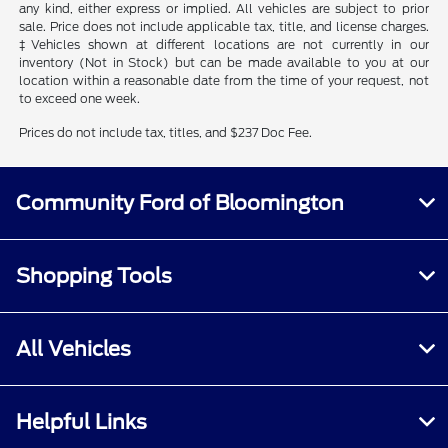
any kind, either express or implied. All vehicles are subject to prior
sale. Price does not include applicable tax, title, and license charges.
‡Vehicles shown at different locations are not currently in our
inventory (Not in Stock) but can be made available to you at our
location within a reasonable date from the time of your request, not
to exceed one week.
Prices do not include tax, titles, and $237 Doc Fee.
Community Ford of Bloomington
Shopping Tools
All Vehicles
Helpful Links