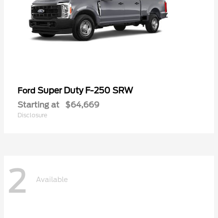
Super Duty F-250 SRW
Ford
Starting at
$64,669
Disclosure
2
Available