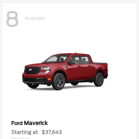
8
Available
Maverick
Ford
Starting at
$37,643
Disclosure