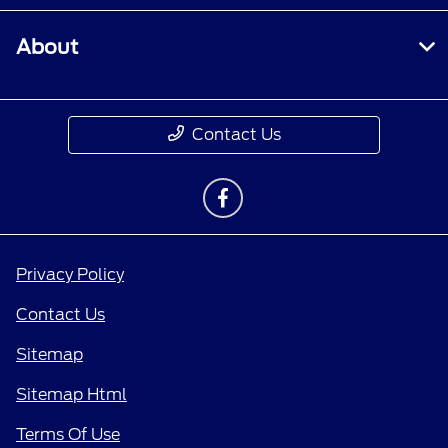
About
Contact Us
Privacy Policy
Contact Us
Sitemap
Sitemap Html
Terms Of Use