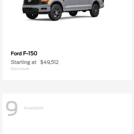
F-150
Ford
Starting at
$49,512
Disclosure
9
Available