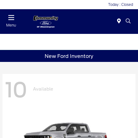
Today : Closed
Menu
New Ford Inventory
10
Available