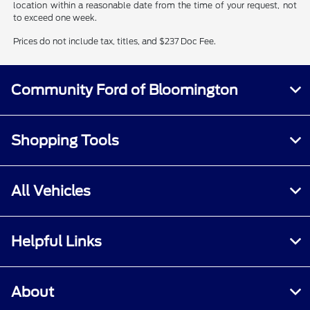
location within a reasonable date from the time of your request, not
to exceed one week.
Prices do not include tax, titles, and $237 Doc Fee.
Community Ford of Bloomington
Shopping Tools
All Vehicles
Helpful Links
About