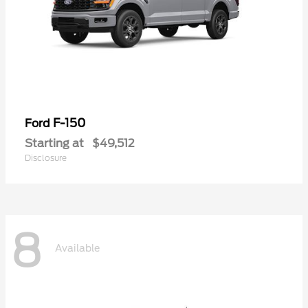
F-150
Ford
Starting at
$49,512
Disclosure
8
Available