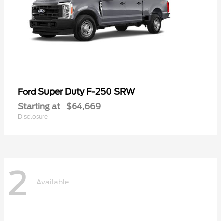
Super Duty F-250 SRW
Ford
Starting at
$64,669
Disclosure
2
Available