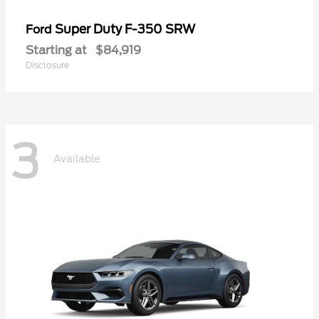
Super Duty F-350 SRW
Ford
Starting at
$84,919
Disclosure
3
Available