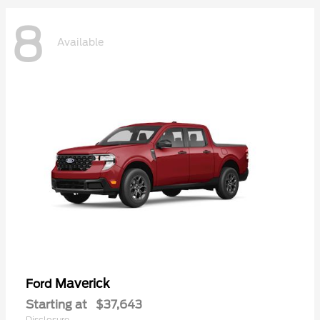
8
Available
Maverick
Ford
Starting at
$37,643
Disclosure