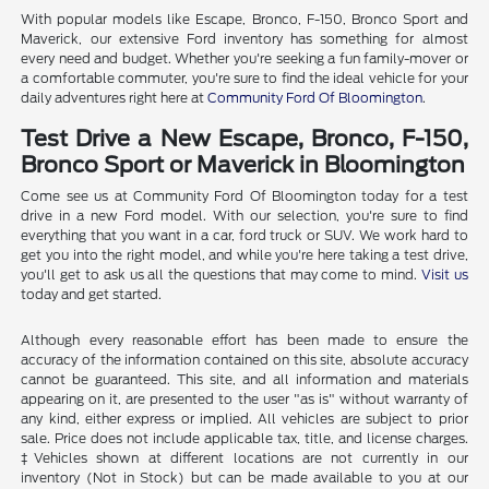
With popular models like Escape, Bronco, F-150, Bronco Sport and
Maverick, our extensive Ford inventory has something for almost
every need and budget. Whether you're seeking a fun family-mover or
a comfortable commuter, you're sure to find the ideal vehicle for your
daily adventures right here at
Community Ford Of Bloomington
.
Test Drive a New Escape, Bronco, F-150,
Bronco Sport or Maverick in Bloomington
Come see us at Community Ford Of Bloomington today for a test
drive in a new Ford model. With our selection, you're sure to find
everything that you want in a car, ford truck or SUV. We work hard to
get you into the right model, and while you're here taking a test drive,
you'll get to ask us all the questions that may come to mind.
Visit us
today and get started.
Although every reasonable effort has been made to ensure the
accuracy of the information contained on this site, absolute accuracy
cannot be guaranteed. This site, and all information and materials
appearing on it, are presented to the user "as is" without warranty of
any kind, either express or implied. All vehicles are subject to prior
sale. Price does not include applicable tax, title, and license charges.
‡Vehicles shown at different locations are not currently in our
inventory (Not in Stock) but can be made available to you at our