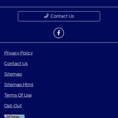
Contact Us
Privacy Policy
Contact Us
Sitemap
Sitemap Html
Terms Of Use
Opt-Out