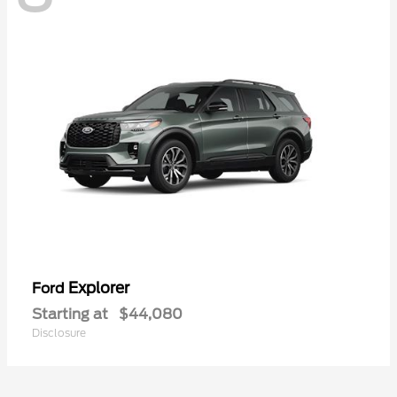
Explorer
Ford
Starting at
$44,080
Disclosure