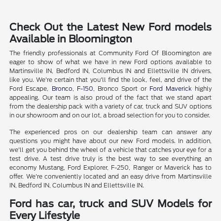
Check Out the Latest New Ford models
Available in Bloomington
The friendly professionals at Community Ford Of Bloomington are
eager to show of what we have in new Ford options available to
Martinsville IN, Bedford IN, Columbus IN and Ellettsville IN drivers,
like you. We're certain that you'll find the look, feel, and drive of the
Ford Escape,
Bronco
,
F-150
, Bronco Sport or
Ford Maverick
highly
appealing. Our team is also proud of the fact that we stand apart
from the dealership pack with a variety of car, truck and SUV options
in our showroom and on our lot, a broad selection for you to consider.
The experienced pros on our dealership team can answer any
questions you might have about our new Ford models. In addition,
we'll get you behind the wheel of a vehicle that catches your eye for a
test drive. A test drive truly is the best way to see everything an
economy Mustang, Ford Explorer, F-250, Ranger or Maverick has to
offer. We're conveniently located and an easy drive from Martinsville
IN, Bedford IN, Columbus IN and Ellettsville IN.
Ford has car, truck and SUV Models for
Every Lifestyle