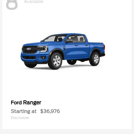
8
Available
Ranger
Ford
Starting at
$36,976
Disclosure