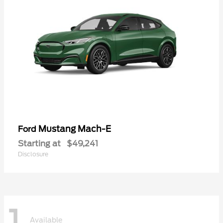
Mustang Mach-E
Ford
Starting at
$49,241
Disclosure
1
Available