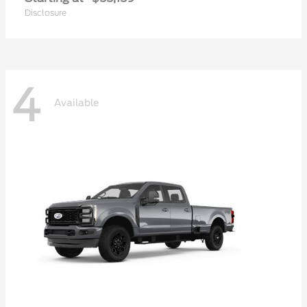
Disclosure
4
Available