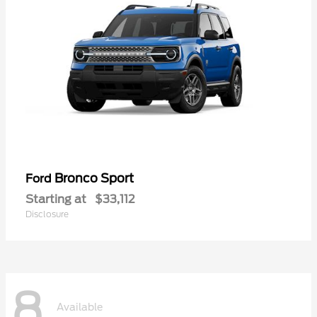
Bronco Sport
Ford
Starting at
$33,112
Disclosure
8
Available