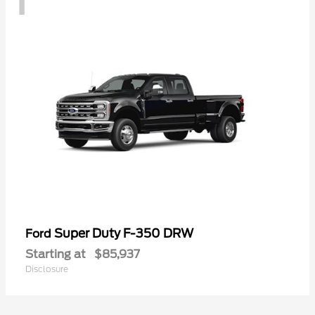
Super Duty F-350 DRW
Ford
Starting at
$85,937
Disclosure