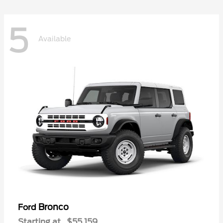
5
Available
Bronco
Ford
Starting at
$55,159