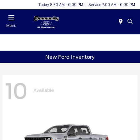
Today 8:30 AM - 6:00 PM
Service 7:00 AM - 6:00 PM
Menu
New Ford Inventory
10
Available