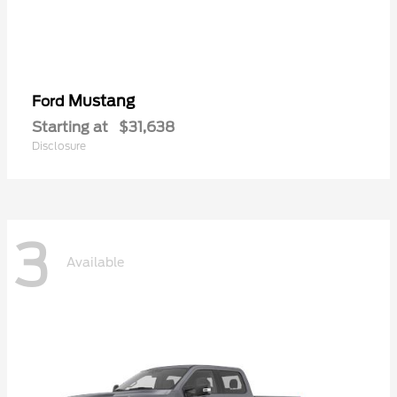
Mustang
Ford
Starting at
$31,638
Disclosure
3
Available