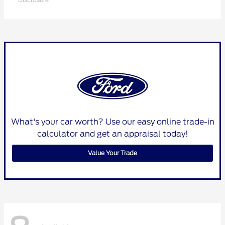
What's your car worth? Use our easy online trade-in
calculator and get an appraisal today!
Value Your Trade