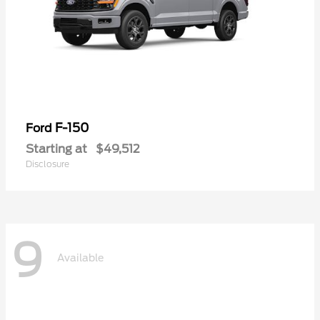
F-150
Ford
Starting at
$49,512
Disclosure
9
Available