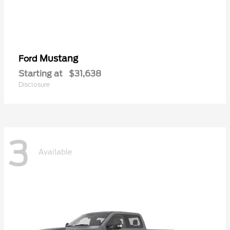
Mustang
Ford
Starting at
$31,638
Disclosure
3
Available