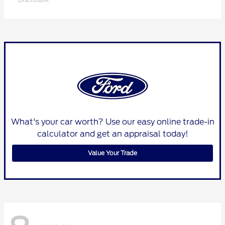
What's your car worth? Use our easy online trade-in
calculator and get an appraisal today!
Value Your Trade