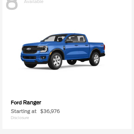
8
Available
Ranger
Ford
Starting at
$36,976
Disclosure