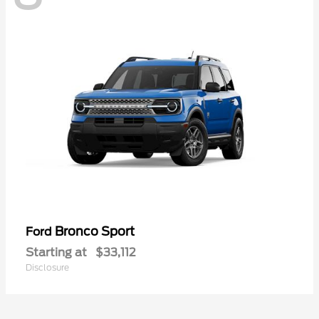
Bronco Sport
Ford
Starting at
$33,112
Disclosure