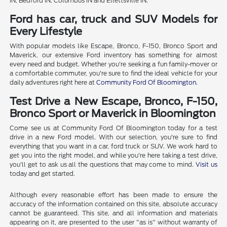
IN, Bedford IN, Columbus IN and Ellettsville IN.
Ford has car, truck and SUV Models for
Every Lifestyle
With popular models like Escape, Bronco, F-150, Bronco Sport and
Maverick, our extensive Ford inventory has something for almost
every need and budget. Whether you're seeking a fun family-mover or
a comfortable commuter, you're sure to find the ideal vehicle for your
daily adventures right here at
Community Ford Of Bloomington
.
Test Drive a New Escape, Bronco, F-150,
Bronco Sport or Maverick in Bloomington
Come see us at Community Ford Of Bloomington today for a test
drive in a new Ford model. With our selection, you're sure to find
everything that you want in a car, ford truck or SUV. We work hard to
get you into the right model, and while you're here taking a test drive,
you'll get to ask us all the questions that may come to mind.
Visit us
today and get started.
Although every reasonable effort has been made to ensure the
accuracy of the information contained on this site, absolute accuracy
cannot be guaranteed. This site, and all information and materials
appearing on it, are presented to the user "as is" without warranty of