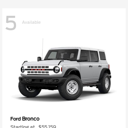
5
Available
Bronco
Ford
Starting at
$55,159