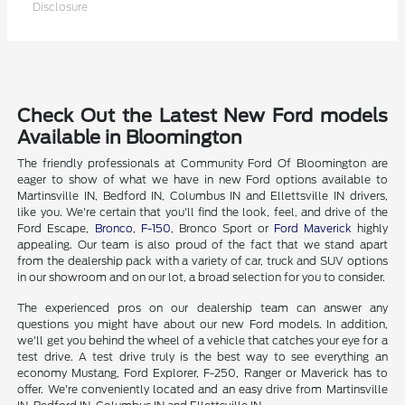
Disclosure
Check Out the Latest New Ford models
Available in Bloomington
The friendly professionals at Community Ford Of Bloomington are
eager to show of what we have in new Ford options available to
Martinsville IN, Bedford IN, Columbus IN and Ellettsville IN drivers,
like you. We're certain that you'll find the look, feel, and drive of the
Ford Escape,
Bronco
,
F-150
, Bronco Sport or
Ford Maverick
highly
appealing. Our team is also proud of the fact that we stand apart
from the dealership pack with a variety of car, truck and SUV options
in our showroom and on our lot, a broad selection for you to consider.
The experienced pros on our dealership team can answer any
questions you might have about our new Ford models. In addition,
we'll get you behind the wheel of a vehicle that catches your eye for a
test drive. A test drive truly is the best way to see everything an
economy Mustang, Ford Explorer, F-250, Ranger or Maverick has to
offer. We're conveniently located and an easy drive from Martinsville