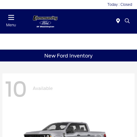
Today : Closed
Menu
New Ford Inventory
10
Available