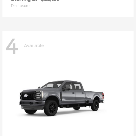
Disclosure
4
Available