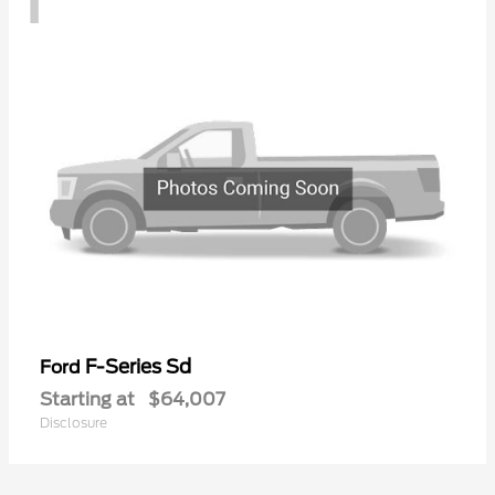
F-Series Sd
Ford
Starting at
$64,007
Disclosure