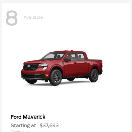
8
Available
Maverick
Ford
Starting at
$37,643
Disclosure