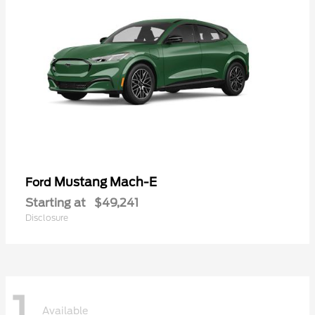
Mustang Mach-E
Ford
Starting at
$49,241
Disclosure
1
Available