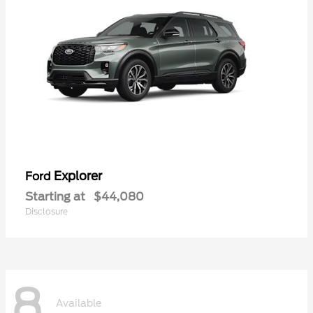
Explorer
Ford
Starting at
$44,080
Disclosure
8
Available