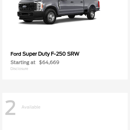
Super Duty F-250 SRW
Ford
Starting at
$64,669
Disclosure
2
Available