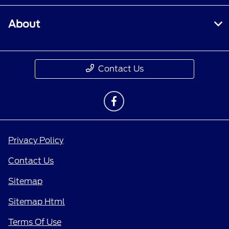
About
Contact Us
Privacy Policy
Contact Us
Sitemap
Sitemap Html
Terms Of Use