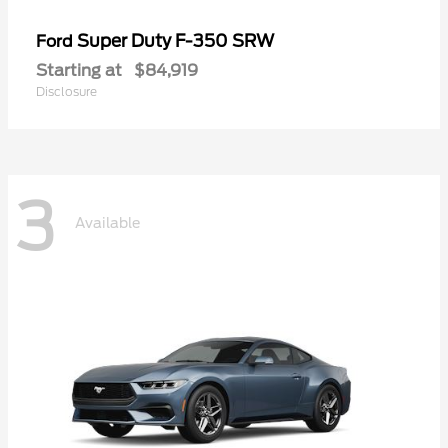
Super Duty F-350 SRW
Ford
Starting at
$84,919
Disclosure
3
Available