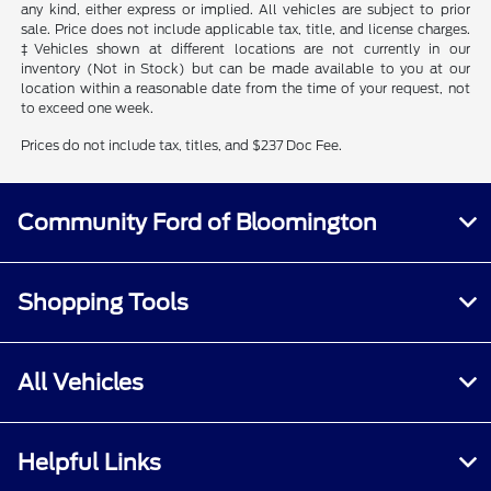
any kind, either express or implied. All vehicles are subject to prior
sale. Price does not include applicable tax, title, and license charges.
‡Vehicles shown at different locations are not currently in our
inventory (Not in Stock) but can be made available to you at our
location within a reasonable date from the time of your request, not
to exceed one week.
Prices do not include tax, titles, and $237 Doc Fee.
Community Ford of Bloomington
Shopping Tools
All Vehicles
Helpful Links