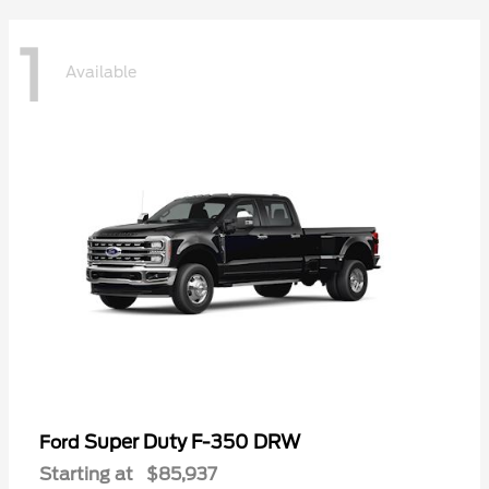
1
Available
Super Duty F-350 DRW
Ford
Starting at
$85,937