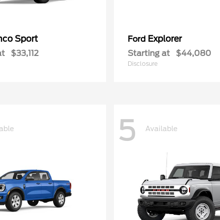
nco Sport
Explorer
Ford
at
$33,112
Starting at
$44,080
Disclosure
5
able
Available