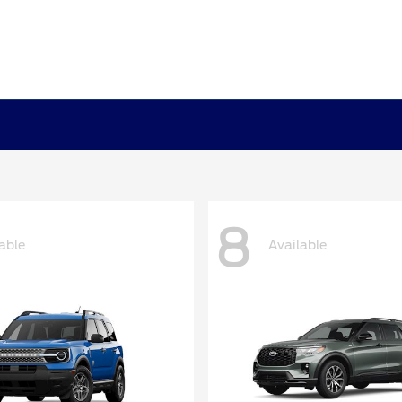
8
able
Available