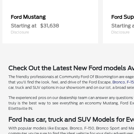
Mustang
Sup
Ford
Ford
Starting at
$31,638
Starting 
Disclosure
Disclosure
Check Out the Latest New Ford models Av
The friendly professionals at Community Ford Of Bloomington are eager t
that you'll find the look, feel, and drive of the Ford Escape,
Bronco
,
F-1
car, truck and SUV options in our showroom and on our lot, a broad selec
The experienced pros on our dealership team can answer any questions yo
truly is the best way to see everything an economy Mustang, Ford Exp
Ellettsville IN.
Ford has car, truck and SUV Models for Eve
With popular models like Escape, Bronco, F-150, Bronco Sport and Mav
commuter, you're sure to find the ideal vehicle for your daily adventures 