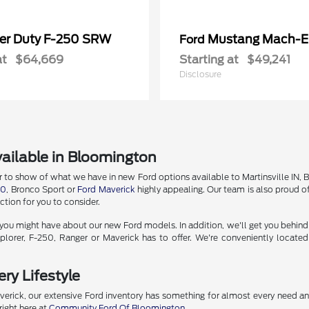
er Duty F-250 SRW
Mustang Mach-E
Ford
at
$64,669
Starting at
$49,241
Disclosure
ailable in Bloomington
o show of what we have in new Ford options available to Martinsville IN, Bedf
50
, Bronco Sport or
Ford Maverick
highly appealing. Our team is also proud of
tion for you to consider.
u might have about our new Ford models. In addition, we'll get you behind the
lorer, F-250, Ranger or Maverick has to offer. We're conveniently locate
ry Lifestyle
erick, our extensive Ford inventory has something for almost every need a
right here at
Community Ford Of Bloomington
.