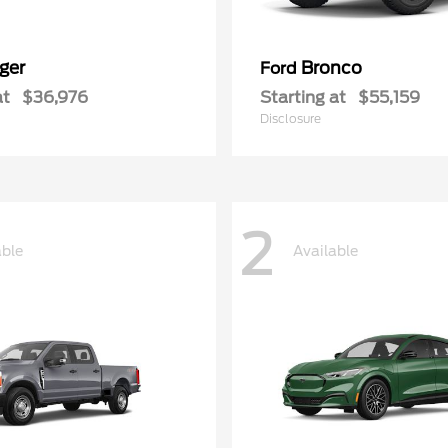
ger
Bronco
Ford
at
$36,976
Starting at
$55,159
Disclosure
2
able
Available