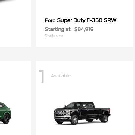
Super Duty F-350 SRW
Ford
Starting at
$84,919
Disclosure
1
Available