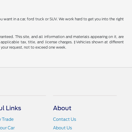
 want in a car, ford truck or SUV. We work hard to get you into the right
nteed. This site, and all information and materials appearing on it, are
 applicable tax, title, and license charges. ‡Vehicles shown at different
f your request, not to exceed one week.
ul Links
About
y Trade
Contact Us
Your Car
About Us