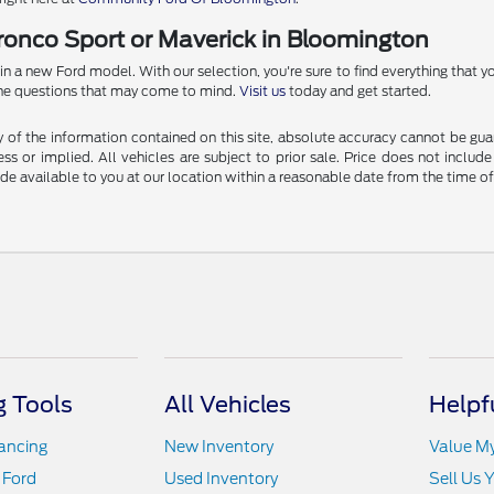
Bronco Sport or Maverick in Bloomington
 new Ford model. With our selection, you're sure to find everything that you
l the questions that may come to mind.
Visit us
today and get started.
f the information contained on this site, absolute accuracy cannot be guara
ss or implied. All vehicles are subject to prior sale. Price does not include
ade available to you at our location within a reasonable date from the time o
 Tools
All Vehicles
Helpf
nancing
New Inventory
Value M
 Ford
Used Inventory
Sell Us 