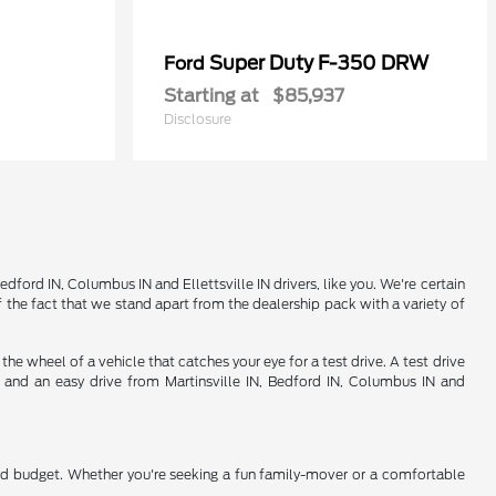
Super Duty F-350 DRW
Ford
Starting at
$85,937
Disclosure
ord IN, Columbus IN and Ellettsville IN drivers, like you. We're certain
 the fact that we stand apart from the dealership pack with a variety of
 wheel of a vehicle that catches your eye for a test drive. A test drive
d and an easy drive from Martinsville IN, Bedford IN, Columbus IN and
nd budget. Whether you're seeking a fun family-mover or a comfortable