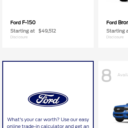
F-150
Bro
Ford
Ford
Starting at
$49,512
Starting 
Disclosure
Disclosure
8
Avail
What's your car worth? Use our easy
online trade-in calculator and get an