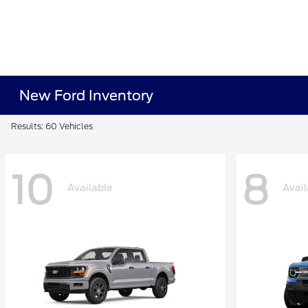
New Ford Inventory
Results: 60 Vehicles
10
8
Available
Avail