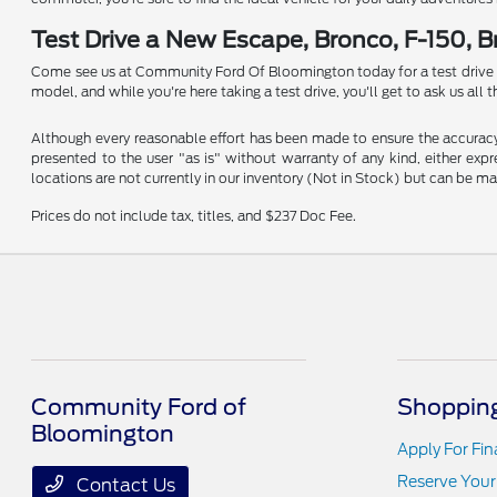
Test Drive a New Escape, Bronco, F-150, 
Come see us at Community Ford Of Bloomington today for a test drive in a
model, and while you're here taking a test drive, you'll get to ask us al
Although every reasonable effort has been made to ensure the accuracy o
presented to the user "as is" without warranty of any kind, either expre
locations are not currently in our inventory (Not in Stock) but can be m
Prices do not include tax, titles, and $237 Doc Fee.
Community Ford of
Shopping
Bloomington
Apply For Fi
Reserve Your
Contact Us