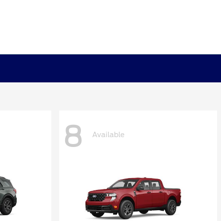
8
Available