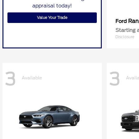
appraisal today!
Value Your Trade
Ran
Ford
Starting 
Disclosure
3
3
Available
Avail