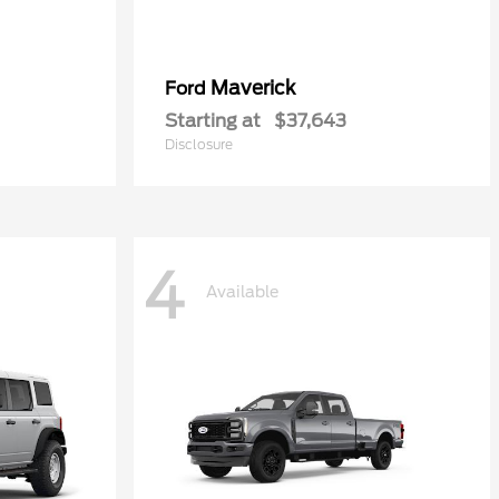
Maverick
Ford
Starting at
$37,643
Disclosure
4
Available