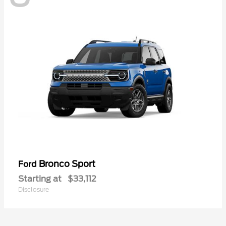
Bronco Sport
Ford
Starting at
$33,112
Disclosure