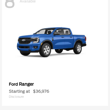
8
Available
Ranger
Ford
Starting at
$36,976
Disclosure