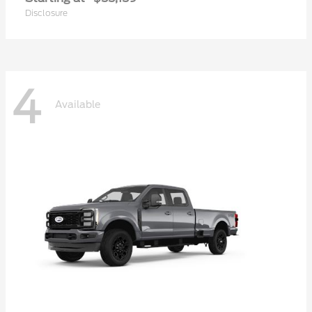
Disclosure
4
Available