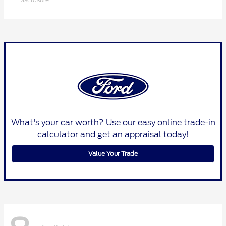
What's your car worth? Use our easy online trade-in
calculator and get an appraisal today!
Value Your Trade