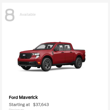
8
Available
Maverick
Ford
Starting at
$37,643
Disclosure