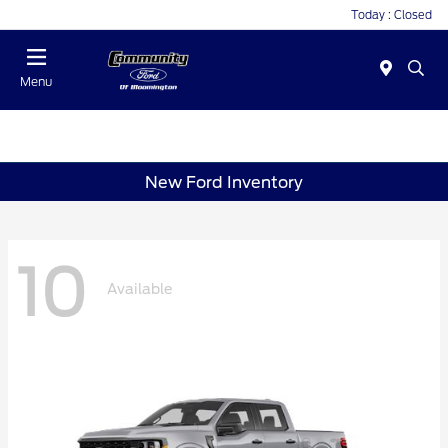
Today : Closed
Menu
New Ford Inventory
10
Available