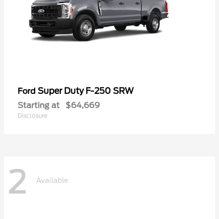
Super Duty F-250 SRW
Ford
Starting at
$64,669
Disclosure
2
Available