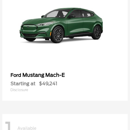
Mustang Mach-E
Ford
Starting at
$49,241
Disclosure
1
Available