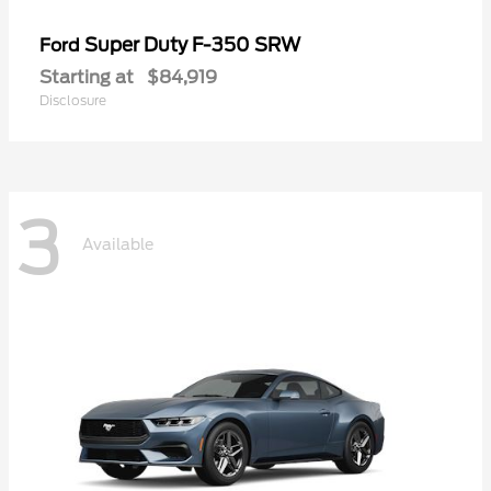
Super Duty F-350 SRW
Ford
Starting at
$84,919
Disclosure
3
Available