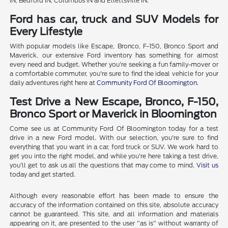
IN, Bedford IN, Columbus IN and Ellettsville IN.
Ford has car, truck and SUV Models for
Every Lifestyle
With popular models like Escape, Bronco, F-150, Bronco Sport and
Maverick, our extensive Ford inventory has something for almost
every need and budget. Whether you're seeking a fun family-mover or
a comfortable commuter, you're sure to find the ideal vehicle for your
daily adventures right here at
Community Ford Of Bloomington
.
Test Drive a New Escape, Bronco, F-150,
Bronco Sport or Maverick in Bloomington
Come see us at Community Ford Of Bloomington today for a test
drive in a new Ford model. With our selection, you're sure to find
everything that you want in a car, ford truck or SUV. We work hard to
get you into the right model, and while you're here taking a test drive,
you'll get to ask us all the questions that may come to mind.
Visit us
today and get started.
Although every reasonable effort has been made to ensure the
accuracy of the information contained on this site, absolute accuracy
cannot be guaranteed. This site, and all information and materials
appearing on it, are presented to the user "as is" without warranty of