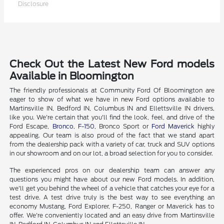
Disclosure
Check Out the Latest New Ford models
Available in Bloomington
The friendly professionals at Community Ford Of Bloomington are
eager to show of what we have in new Ford options available to
Martinsville IN, Bedford IN, Columbus IN and Ellettsville IN drivers,
like you. We're certain that you'll find the look, feel, and drive of the
Ford Escape,
Bronco
,
F-150
, Bronco Sport or
Ford Maverick
highly
appealing. Our team is also proud of the fact that we stand apart
from the dealership pack with a variety of car, truck and SUV options
in our showroom and on our lot, a broad selection for you to consider.
The experienced pros on our dealership team can answer any
questions you might have about our new Ford models. In addition,
we'll get you behind the wheel of a vehicle that catches your eye for a
test drive. A test drive truly is the best way to see everything an
economy Mustang, Ford Explorer, F-250, Ranger or Maverick has to
offer. We're conveniently located and an easy drive from Martinsville