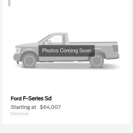
F-Series Sd
Ford
Starting at
$64,007
Disclosure