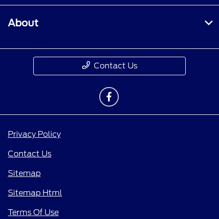
About
Contact Us
Privacy Policy
Contact Us
Sitemap
Sitemap Html
Terms Of Use