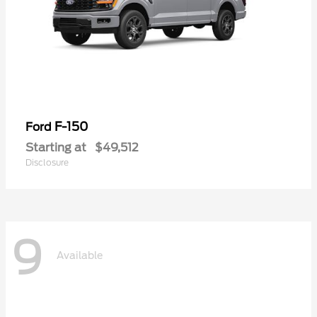
F-150
Ford
Starting at
$49,512
Disclosure
9
Available