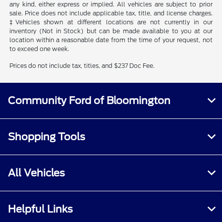
any kind, either express or implied. All vehicles are subject to prior
sale. Price does not include applicable tax, title, and license charges.
‡Vehicles shown at different locations are not currently in our
inventory (Not in Stock) but can be made available to you at our
location within a reasonable date from the time of your request, not
to exceed one week.
Prices do not include tax, titles, and $237 Doc Fee.
Community Ford of Bloomington
Shopping Tools
All Vehicles
Helpful Links