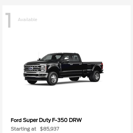
1
Available
Super Duty F-350 DRW
Ford
Starting at
$85,937