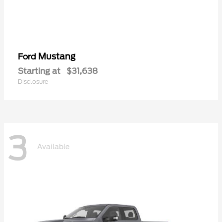
Mustang
Ford
Starting at
$31,638
Disclosure
3
Available