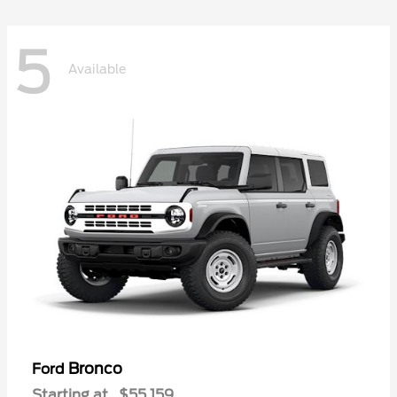
5
Available
Bronco
Ford
Starting at
$55,159