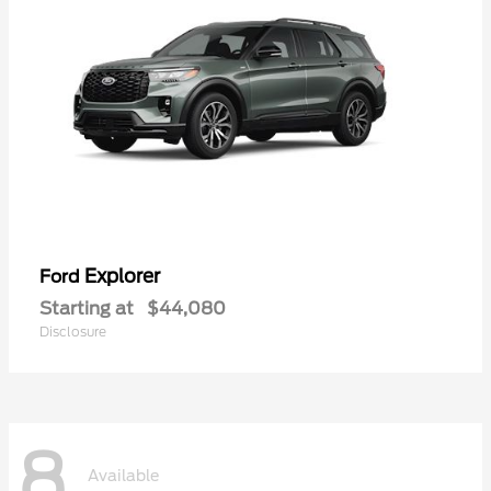
Explorer
Ford
Starting at
$44,080
Disclosure
8
Available