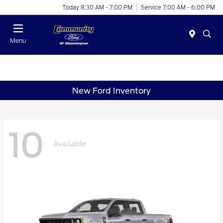
Today 8:30 AM - 7:00 PM
Service 7:00 AM - 6:00 PM
Menu
New Ford Inventory
10
Available