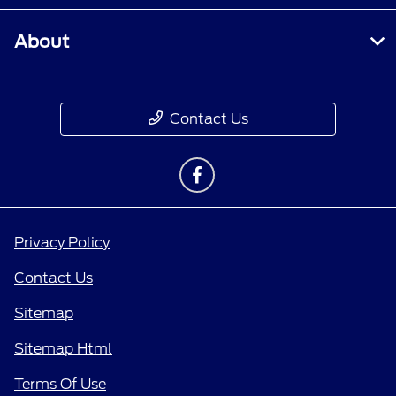
About
Contact Us
Privacy Policy
Contact Us
Sitemap
Sitemap Html
Terms Of Use