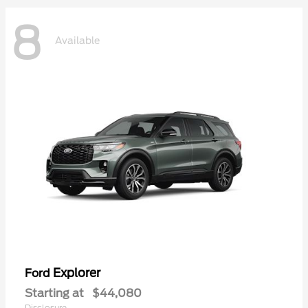
8
Available
Explorer
Ford
Starting at
$44,080
Disclosure