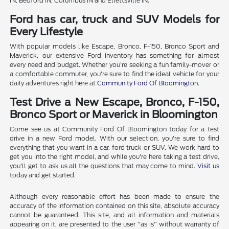
IN, Bedford IN, Columbus IN and Ellettsville IN.
Ford has car, truck and SUV Models for
Every Lifestyle
With popular models like Escape, Bronco, F-150, Bronco Sport and
Maverick, our extensive Ford inventory has something for almost
every need and budget. Whether you're seeking a fun family-mover or
a comfortable commuter, you're sure to find the ideal vehicle for your
daily adventures right here at
Community Ford Of Bloomington
.
Test Drive a New Escape, Bronco, F-150,
Bronco Sport or Maverick in Bloomington
Come see us at Community Ford Of Bloomington today for a test
drive in a new Ford model. With our selection, you're sure to find
everything that you want in a car, ford truck or SUV. We work hard to
get you into the right model, and while you're here taking a test drive,
you'll get to ask us all the questions that may come to mind.
Visit us
today and get started.
Although every reasonable effort has been made to ensure the
accuracy of the information contained on this site, absolute accuracy
cannot be guaranteed. This site, and all information and materials
appearing on it, are presented to the user "as is" without warranty of