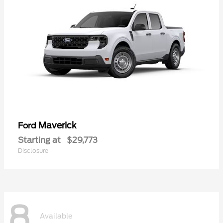
Maverick
Ford
Starting at
$29,773
Disclosure
8
Available