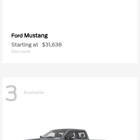
Mustang
Ford
Starting at
$31,638
Disclosure
3
Available