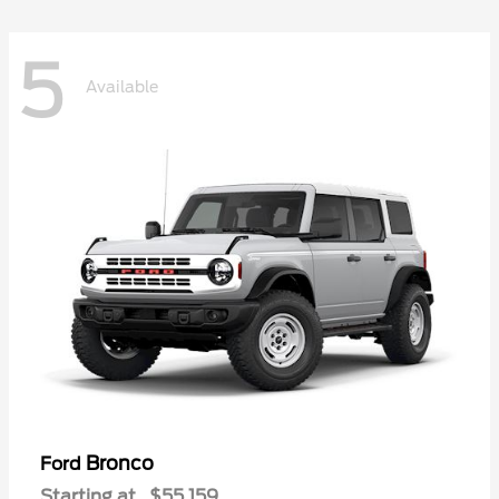
5
Available
Bronco
Ford
Starting at
$55,159