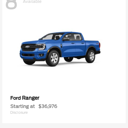
8
Available
Ranger
Ford
Starting at
$36,976
Disclosure