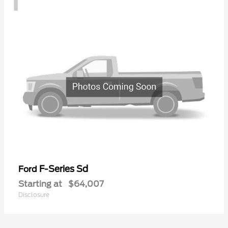
F-Series Sd
Ford
Starting at
$64,007
Disclosure