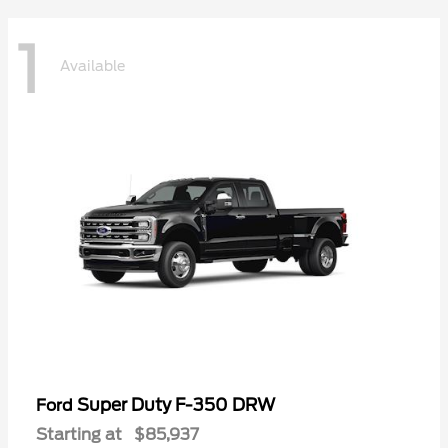
1
Available
Super Duty F-350 DRW
Ford
Starting at
$85,937