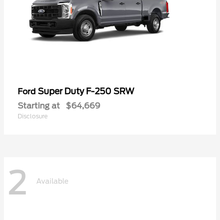
Super Duty F-250 SRW
Ford
Starting at
$64,669
Disclosure
2
Available