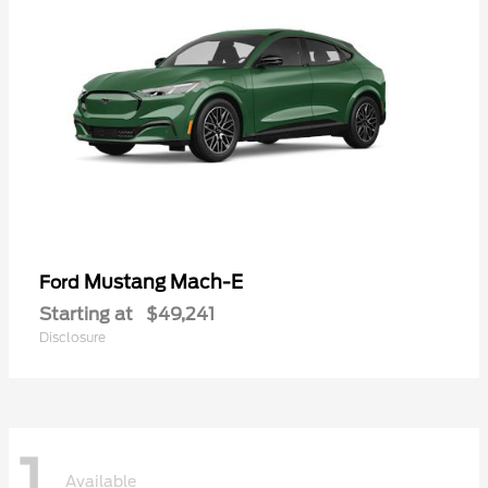
Mustang Mach-E
Ford
Starting at
$49,241
Disclosure
1
Available