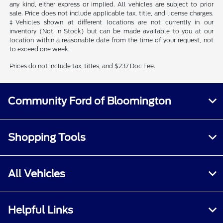
any kind, either express or implied. All vehicles are subject to prior
sale. Price does not include applicable tax, title, and license charges.
‡Vehicles shown at different locations are not currently in our
inventory (Not in Stock) but can be made available to you at our
location within a reasonable date from the time of your request, not
to exceed one week.
Prices do not include tax, titles, and $237 Doc Fee.
Community Ford of Bloomington
Shopping Tools
All Vehicles
Helpful Links