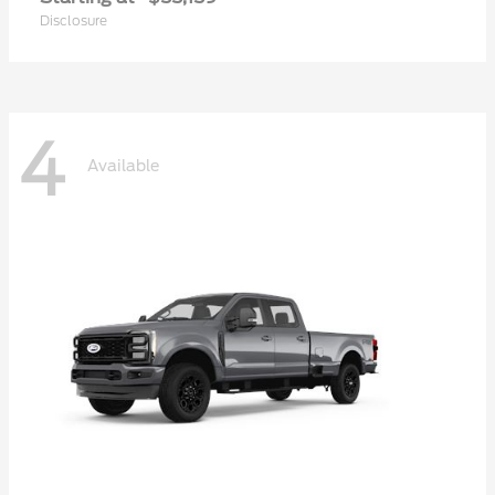
Disclosure
4
Available