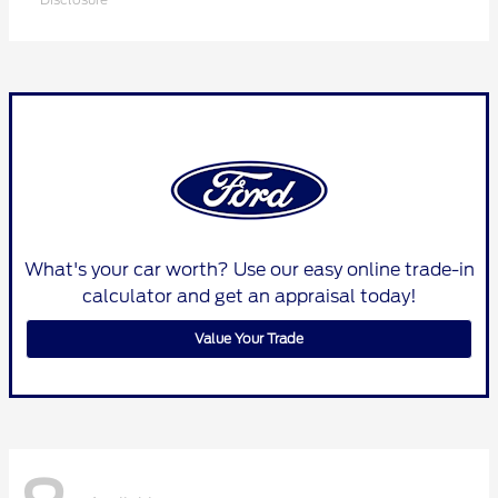
What's your car worth? Use our easy online trade-in
calculator and get an appraisal today!
Value Your Trade