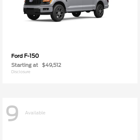
F-150
Ford
Starting at
$49,512
Disclosure
9
Available