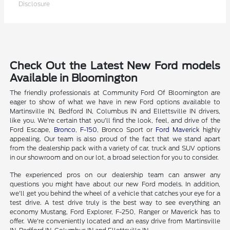
Disclosure
Check Out the Latest New Ford models
Available in Bloomington
The friendly professionals at Community Ford Of Bloomington are
eager to show of what we have in new Ford options available to
Martinsville IN, Bedford IN, Columbus IN and Ellettsville IN drivers,
like you. We're certain that you'll find the look, feel, and drive of the
Ford Escape,
Bronco
,
F-150
, Bronco Sport or
Ford Maverick
highly
appealing. Our team is also proud of the fact that we stand apart
from the dealership pack with a variety of car, truck and SUV options
in our showroom and on our lot, a broad selection for you to consider.
The experienced pros on our dealership team can answer any
questions you might have about our new Ford models. In addition,
we'll get you behind the wheel of a vehicle that catches your eye for a
test drive. A test drive truly is the best way to see everything an
economy Mustang, Ford Explorer, F-250, Ranger or Maverick has to
offer. We're conveniently located and an easy drive from Martinsville