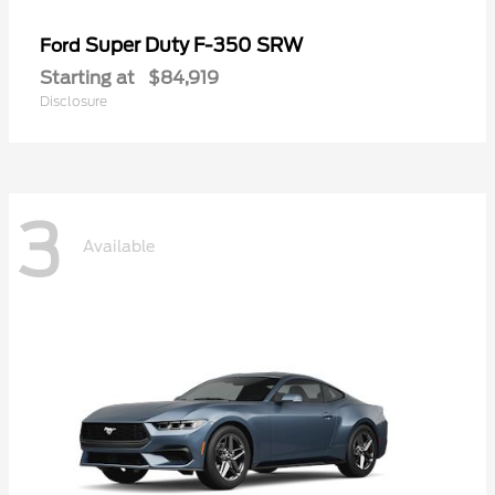
Super Duty F-350 SRW
Ford
Starting at
$84,919
Disclosure
3
Available