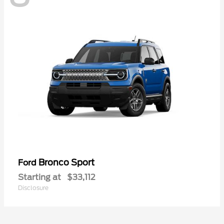
Bronco Sport
Ford
Starting at
$33,112
Disclosure