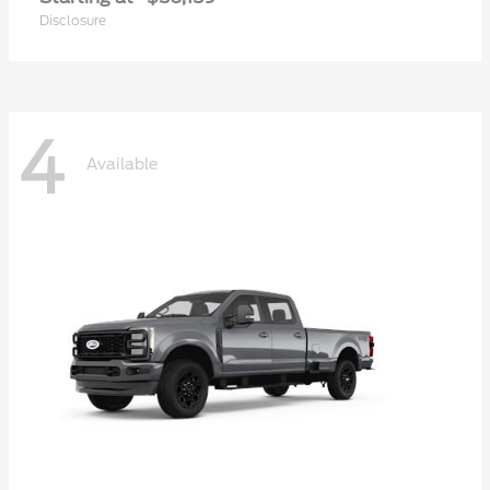
Disclosure
4
Available