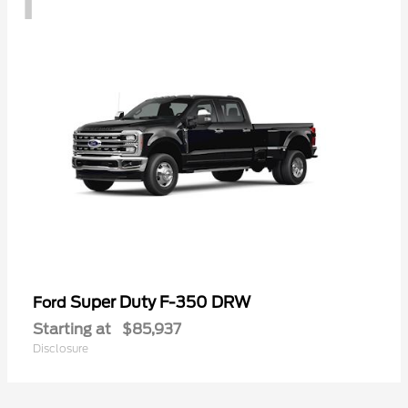
Super Duty F-350 DRW
Ford
Starting at
$85,937
Disclosure