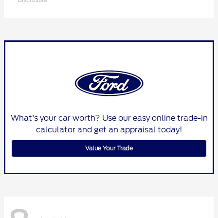
What's your car worth? Use our easy online trade-in
calculator and get an appraisal today!
Value Your Trade