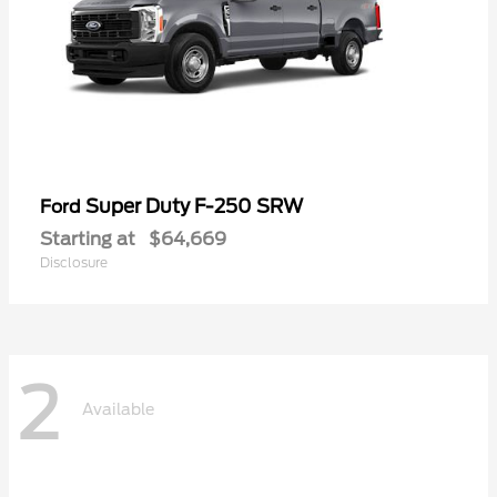
Super Duty F-250 SRW
Ford
Starting at
$64,669
Disclosure
2
Available