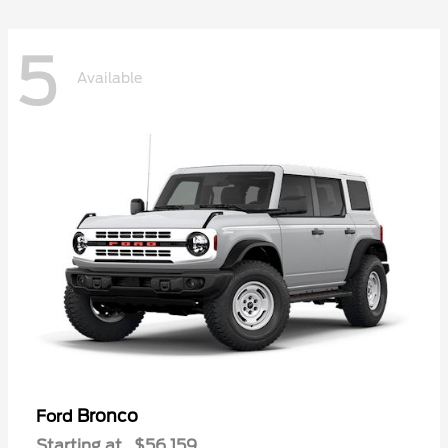
5
Available
Bronco
Ford
Starting at
$56,159