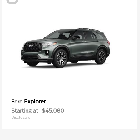
Explorer
Ford
Starting at
$45,080
Disclosure