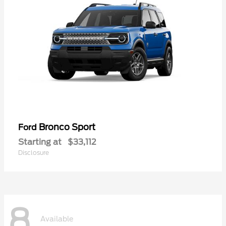
Bronco Sport
Ford
Starting at
$33,112
Disclosure
8
Available