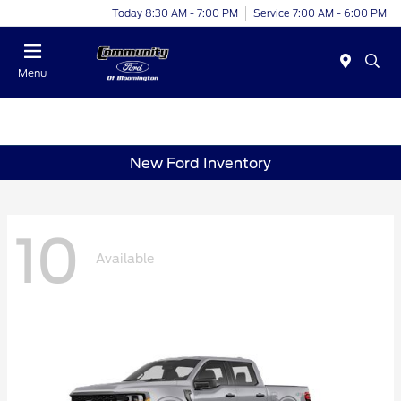
Today 8:30 AM - 7:00 PM
Service 7:00 AM - 6:00 PM
Menu
New Ford Inventory
10
Available