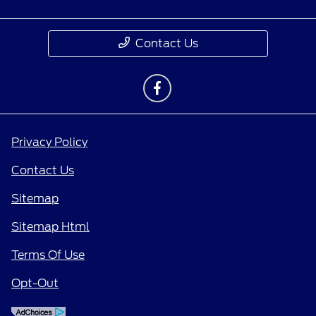
Contact Us
Privacy Policy
Contact Us
Sitemap
Sitemap Html
Terms Of Use
Opt-Out