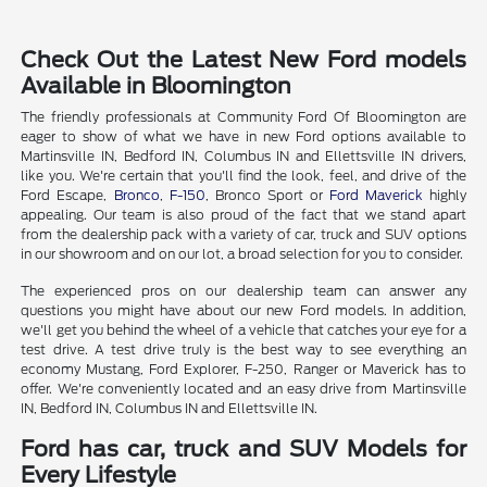
Check Out the Latest New Ford models
Available in Bloomington
The friendly professionals at Community Ford Of Bloomington are
eager to show of what we have in new Ford options available to
Martinsville IN, Bedford IN, Columbus IN and Ellettsville IN drivers,
like you. We're certain that you'll find the look, feel, and drive of the
Ford Escape,
Bronco
,
F-150
, Bronco Sport or
Ford Maverick
highly
appealing. Our team is also proud of the fact that we stand apart
from the dealership pack with a variety of car, truck and SUV options
in our showroom and on our lot, a broad selection for you to consider.
The experienced pros on our dealership team can answer any
questions you might have about our new Ford models. In addition,
we'll get you behind the wheel of a vehicle that catches your eye for a
test drive. A test drive truly is the best way to see everything an
economy Mustang, Ford Explorer, F-250, Ranger or Maverick has to
offer. We're conveniently located and an easy drive from Martinsville
IN, Bedford IN, Columbus IN and Ellettsville IN.
Ford has car, truck and SUV Models for
Every Lifestyle