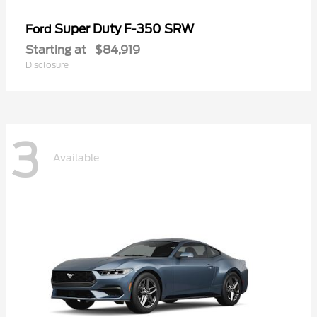
Super Duty F-350 SRW
Ford
Starting at
$84,919
Disclosure
3
Available