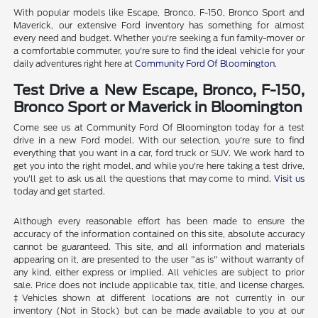
With popular models like Escape, Bronco, F-150, Bronco Sport and
Maverick, our extensive Ford inventory has something for almost
every need and budget. Whether you're seeking a fun family-mover or
a comfortable commuter, you're sure to find the ideal vehicle for your
daily adventures right here at
Community Ford Of Bloomington
.
Test Drive a New Escape, Bronco, F-150,
Bronco Sport or Maverick in Bloomington
Come see us at Community Ford Of Bloomington today for a test
drive in a new Ford model. With our selection, you're sure to find
everything that you want in a car, ford truck or SUV. We work hard to
get you into the right model, and while you're here taking a test drive,
you'll get to ask us all the questions that may come to mind.
Visit us
today and get started.
Although every reasonable effort has been made to ensure the
accuracy of the information contained on this site, absolute accuracy
cannot be guaranteed. This site, and all information and materials
appearing on it, are presented to the user "as is" without warranty of
any kind, either express or implied. All vehicles are subject to prior
sale. Price does not include applicable tax, title, and license charges.
‡Vehicles shown at different locations are not currently in our
inventory (Not in Stock) but can be made available to you at our