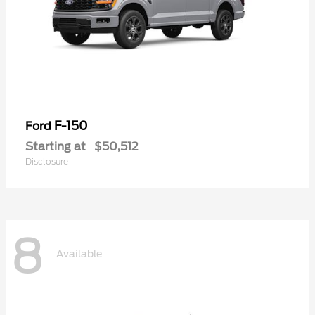
F-150
Ford
Starting at
$50,512
Disclosure
8
Available