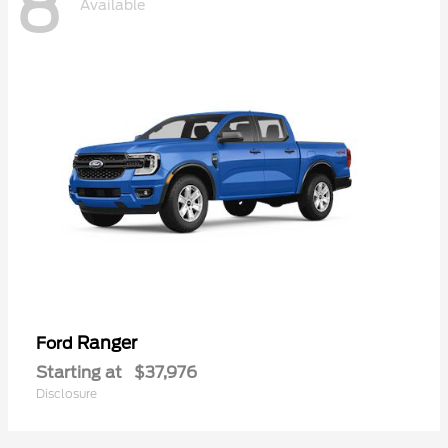
8
Available
Ranger
Ford
Starting at
$37,976
Disclosure