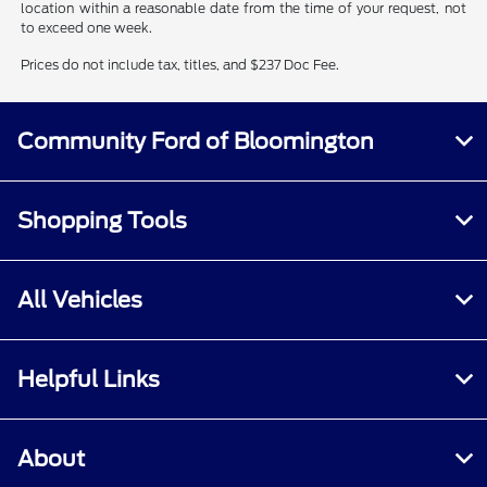
location within a reasonable date from the time of your request, not
to exceed one week.
Prices do not include tax, titles, and $237 Doc Fee.
Community Ford of Bloomington
Shopping Tools
All Vehicles
Helpful Links
About