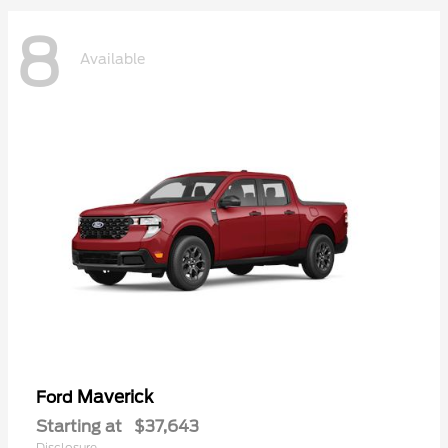
8
Available
Maverick
Ford
Starting at
$37,643
Disclosure