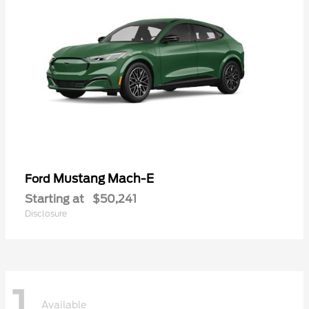
Mustang Mach-E
Ford
Starting at
$50,241
Disclosure
1
Available