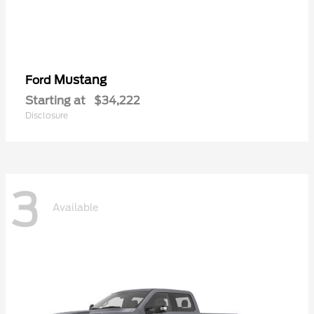
Mustang
Ford
Starting at
$34,222
Disclosure
3
Available