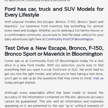
IN, Bedford IN, Columbus IN and Ellettsville IN.
Ford has car, truck and SUV Models for
Every Lifestyle
With popular models like Escape, Bronco, F-150, Bronco Sport and
Maverick, our extensive Ford inventory has something for almost
every need and budget. Whether you're seeking a fun family-mover or
a comfortable commuter, you're sure to find the ideal vehicle for your
daily adventures right here at
Community Ford Of Bloomington
.
Test Drive a New Escape, Bronco, F-150,
Bronco Sport or Maverick in Bloomington
Come see us at Community Ford Of Bloomington today for a test
drive in a new Ford model. With our selection, you're sure to find
everything that you want in a car, ford truck or SUV. We work hard to
get you into the right model, and while you're here taking a test drive,
you'll get to ask us all the questions that may come to mind.
Visit us
today and get started.
Although every reasonable effort has been made to ensure the
accuracy of the information contained on this site, absolute accuracy
cannot be guaranteed. This site, and all information and materials
appearing on it, are presented to the user "as is" without warranty of