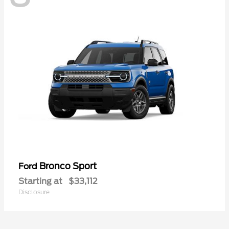
Bronco Sport
Ford
Starting at
$33,112
Disclosure