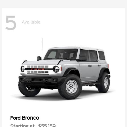
5
Available
Bronco
Ford
Starting at
$55,159