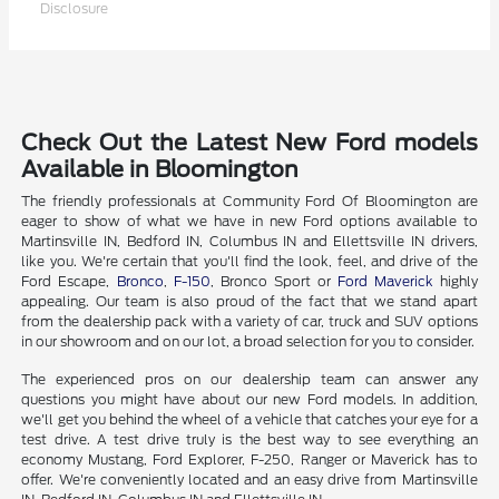
Disclosure
Check Out the Latest New Ford models
Available in Bloomington
The friendly professionals at Community Ford Of Bloomington are
eager to show of what we have in new Ford options available to
Martinsville IN, Bedford IN, Columbus IN and Ellettsville IN drivers,
like you. We're certain that you'll find the look, feel, and drive of the
Ford Escape,
Bronco
,
F-150
, Bronco Sport or
Ford Maverick
highly
appealing. Our team is also proud of the fact that we stand apart
from the dealership pack with a variety of car, truck and SUV options
in our showroom and on our lot, a broad selection for you to consider.
The experienced pros on our dealership team can answer any
questions you might have about our new Ford models. In addition,
we'll get you behind the wheel of a vehicle that catches your eye for a
test drive. A test drive truly is the best way to see everything an
economy Mustang, Ford Explorer, F-250, Ranger or Maverick has to
offer. We're conveniently located and an easy drive from Martinsville