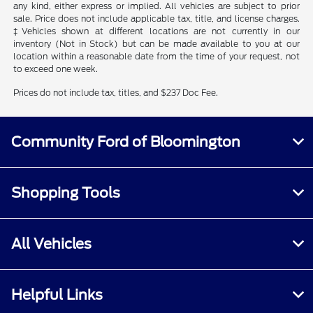
any kind, either express or implied. All vehicles are subject to prior
sale. Price does not include applicable tax, title, and license charges.
‡Vehicles shown at different locations are not currently in our
inventory (Not in Stock) but can be made available to you at our
location within a reasonable date from the time of your request, not
to exceed one week.
Prices do not include tax, titles, and $237 Doc Fee.
Community Ford of Bloomington
Shopping Tools
All Vehicles
Helpful Links