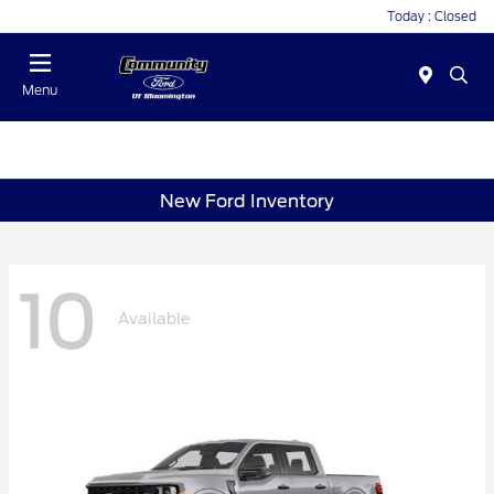
Today : Closed
Menu
New Ford Inventory
10
Available