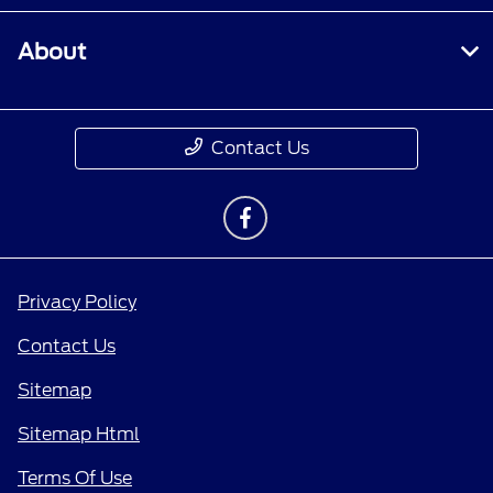
About
Contact Us
Privacy Policy
Contact Us
Sitemap
Sitemap Html
Terms Of Use