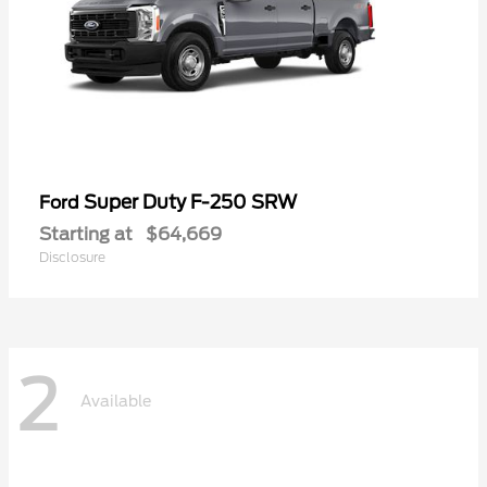
Super Duty F-250 SRW
Ford
Starting at
$64,669
Disclosure
2
Available