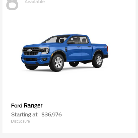
8
Available
Ranger
Ford
Starting at
$36,976
Disclosure