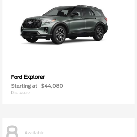
Explorer
Ford
Starting at
$44,080
Disclosure
8
Available