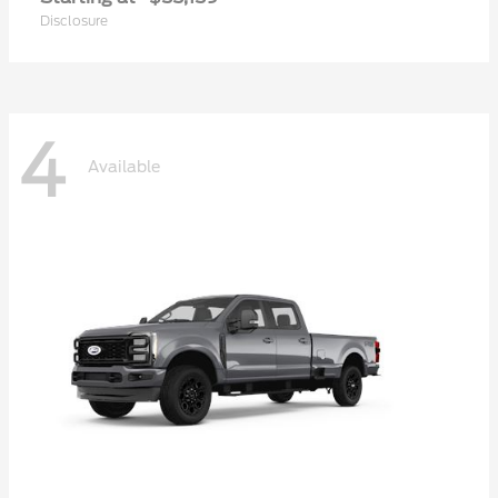
Disclosure
4
Available