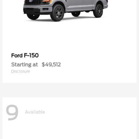
F-150
Ford
Starting at
$49,512
Disclosure
9
Available