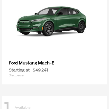
Mustang Mach-E
Ford
Starting at
$49,241
Disclosure
1
Available