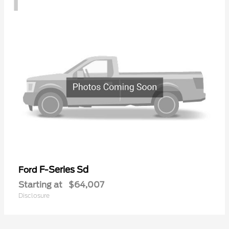
F-Series Sd
Ford
Starting at
$64,007
Disclosure