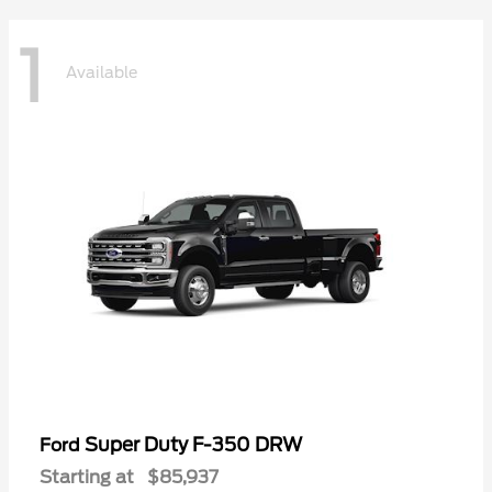
1
Available
Super Duty F-350 DRW
Ford
Starting at
$85,937