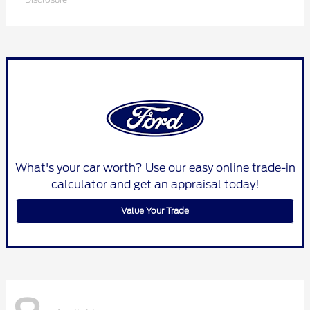
What's your car worth? Use our easy online trade-in
calculator and get an appraisal today!
Value Your Trade