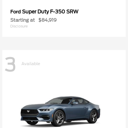
Super Duty F-350 SRW
Ford
Starting at
$84,919
Disclosure
3
Available