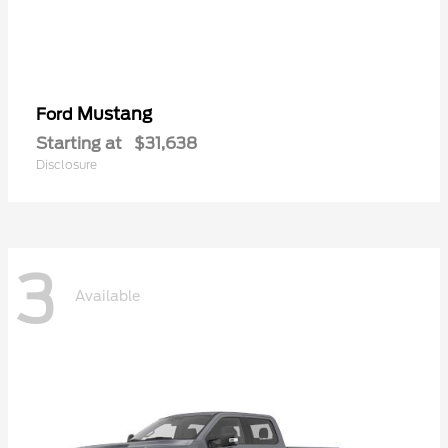
Mustang
Ford
Starting at
$31,638
Disclosure
3
Available