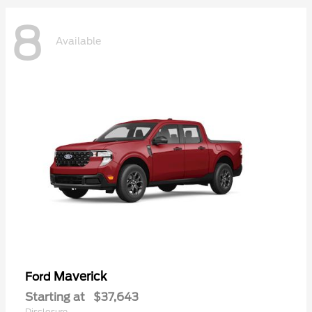
8
Available
Maverick
Ford
Starting at
$37,643
Disclosure