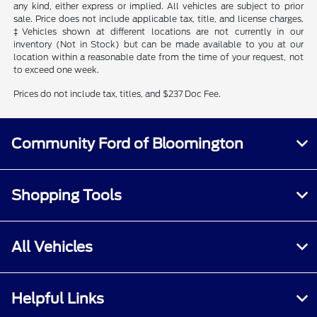
any kind, either express or implied. All vehicles are subject to prior
sale. Price does not include applicable tax, title, and license charges.
‡Vehicles shown at different locations are not currently in our
inventory (Not in Stock) but can be made available to you at our
location within a reasonable date from the time of your request, not
to exceed one week.
Prices do not include tax, titles, and $237 Doc Fee.
Community Ford of Bloomington
Shopping Tools
All Vehicles
Helpful Links