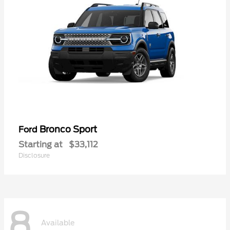
Bronco Sport
Ford
Starting at
$33,112
Disclosure
8
Available