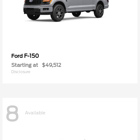
F-150
Ford
Starting at
$49,512
Disclosure
8
Available