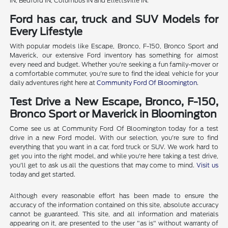
IN, Bedford IN, Columbus IN and Ellettsville IN.
Ford has car, truck and SUV Models for
Every Lifestyle
With popular models like Escape, Bronco, F-150, Bronco Sport and
Maverick, our extensive Ford inventory has something for almost
every need and budget. Whether you're seeking a fun family-mover or
a comfortable commuter, you're sure to find the ideal vehicle for your
daily adventures right here at
Community Ford Of Bloomington
.
Test Drive a New Escape, Bronco, F-150,
Bronco Sport or Maverick in Bloomington
Come see us at Community Ford Of Bloomington today for a test
drive in a new Ford model. With our selection, you're sure to find
everything that you want in a car, ford truck or SUV. We work hard to
get you into the right model, and while you're here taking a test drive,
you'll get to ask us all the questions that may come to mind.
Visit us
today and get started.
Although every reasonable effort has been made to ensure the
accuracy of the information contained on this site, absolute accuracy
cannot be guaranteed. This site, and all information and materials
appearing on it, are presented to the user "as is" without warranty of