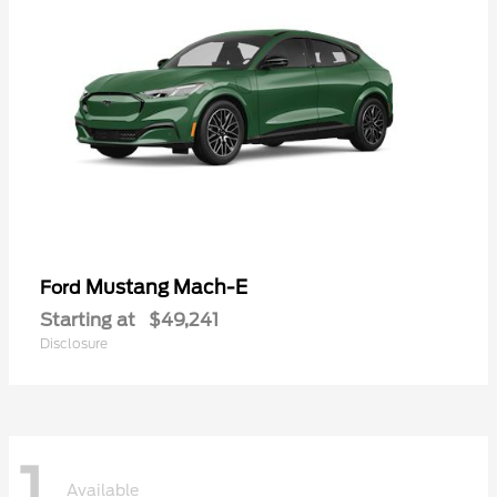
Mustang Mach-E
Ford
Starting at
$49,241
Disclosure
1
Available