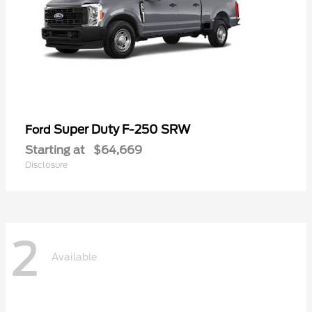
Super Duty F-250 SRW
Ford
Starting at
$64,669
Disclosure
2
Available