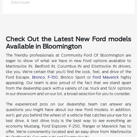
Disclosure
Check Out the Latest New Ford models
Available in Bloomington
The friendly professionals at Community Ford Of Bloomington are
eager to show of what we have in new Ford options available to
Martinsville IN, Bedford IN, Columbus IN and Ellettsville IN drivers,
like you. We're certain that you'll find the look, feel, and drive of the
Ford Escape,
Bronco
,
F-150
, Bronco Sport or
Ford Maverick
highly
appealing. Our team is also proud of the fact that we stand apart
from the dealership pack with a variety of car, truck and SUV options
in our showroom and on our lot, a broad selection for you to consider.
The experienced pros on our dealership team can answer any
questions you might have about our new Ford models. In addition,
we'll get you behind the wheel of a vehicle that catches your eye for a
test drive. A test drive truly is the best way to see everything an
economy Mustang, Ford Explorer, F-250, Ranger or Maverick has to
offer. We're conveniently located and an easy drive from Martinsville