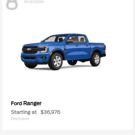
8
Available
Ranger
Ford
Starting at
$36,976
Disclosure