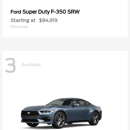
Super Duty F-350 SRW
Ford
Starting at
$84,919
Disclosure
3
Available