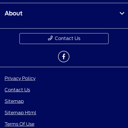
About
Contact Us
Privacy Policy
Contact Us
Sitemap
Sitemap Html
Terms Of Use