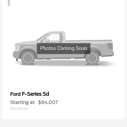
F-Series Sd
Ford
Starting at
$64,007
Disclosure