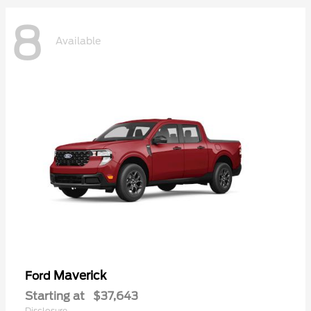
8
Available
Maverick
Ford
Starting at
$37,643
Disclosure