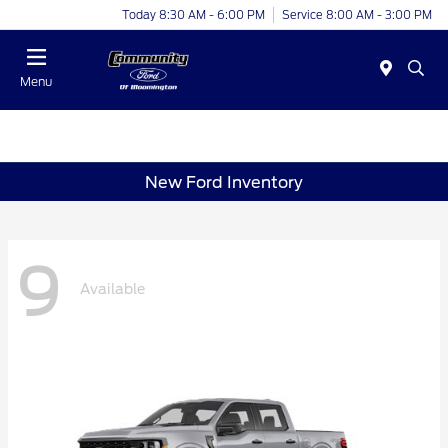
Today 8:30 AM - 6:00 PM
Service 8:00 AM - 3:00 PM
Menu
New Ford Inventory
9
Available