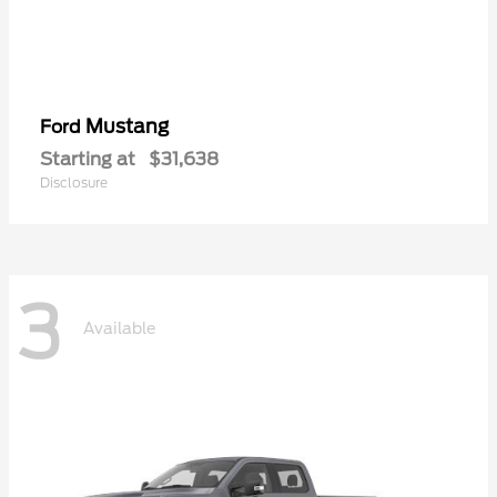
Mustang
Ford
Starting at
$31,638
Disclosure
3
Available