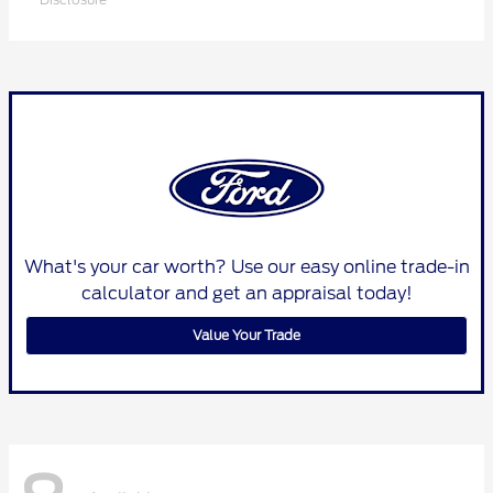
What's your car worth? Use our easy online trade-in
calculator and get an appraisal today!
Value Your Trade