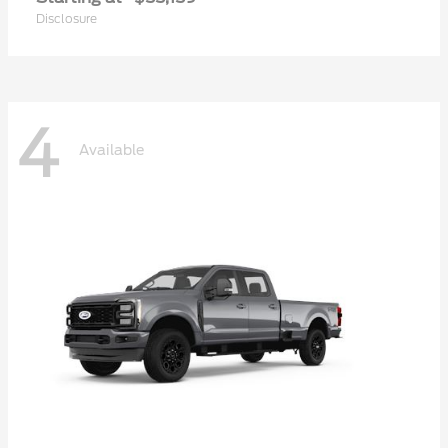
Disclosure
4
Available