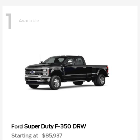
1
Available
Super Duty F-350 DRW
Ford
Starting at
$85,937