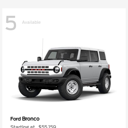
5
Available
Bronco
Ford
Starting at
$55,159