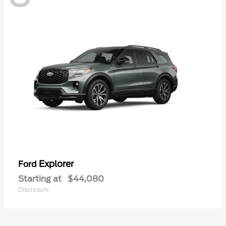
Explorer
Ford
Starting at
$44,080
Disclosure