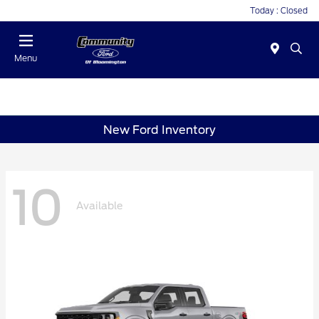
Today : Closed
Menu
New Ford Inventory
10
Available