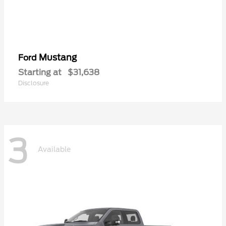
Mustang
Ford
Starting at
$31,638
Disclosure
3
Available