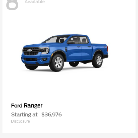
8
Available
Ranger
Ford
Starting at
$36,976
Disclosure