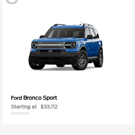
Bronco Sport
Ford
Starting at
$33,112
Disclosure