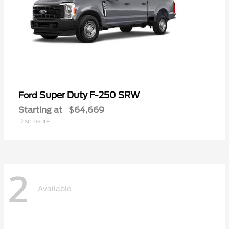
Super Duty F-250 SRW
Ford
Starting at
$64,669
Disclosure
2
Available