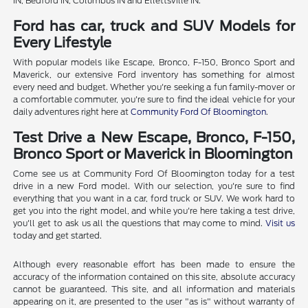
IN, Bedford IN, Columbus IN and Ellettsville IN.
Ford has car, truck and SUV Models for
Every Lifestyle
With popular models like Escape, Bronco, F-150, Bronco Sport and
Maverick, our extensive Ford inventory has something for almost
every need and budget. Whether you're seeking a fun family-mover or
a comfortable commuter, you're sure to find the ideal vehicle for your
daily adventures right here at
Community Ford Of Bloomington
.
Test Drive a New Escape, Bronco, F-150,
Bronco Sport or Maverick in Bloomington
Come see us at Community Ford Of Bloomington today for a test
drive in a new Ford model. With our selection, you're sure to find
everything that you want in a car, ford truck or SUV. We work hard to
get you into the right model, and while you're here taking a test drive,
you'll get to ask us all the questions that may come to mind.
Visit us
today and get started.
Although every reasonable effort has been made to ensure the
accuracy of the information contained on this site, absolute accuracy
cannot be guaranteed. This site, and all information and materials
appearing on it, are presented to the user "as is" without warranty of