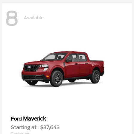
8
Available
Maverick
Ford
Starting at
$37,643
Disclosure