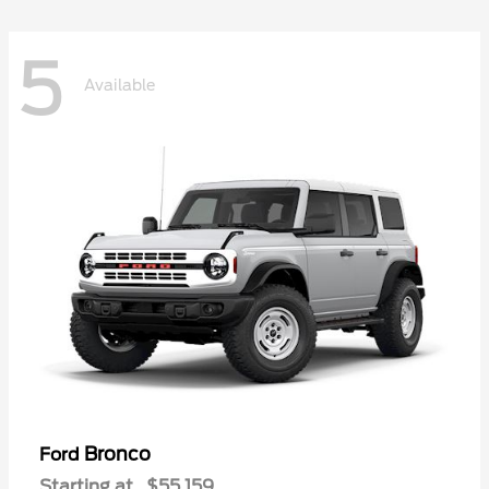
5
Available
Bronco
Ford
Starting at
$55,159