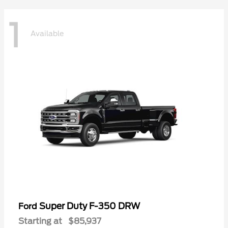
1
Available
Super Duty F-350 DRW
Ford
Starting at
$85,937