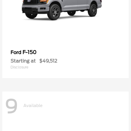
F-150
Ford
Starting at
$49,512
Disclosure
9
Available