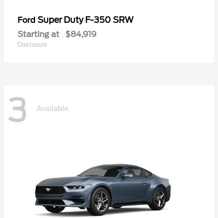
Super Duty F-350 SRW
Ford
Starting at
$84,919
Disclosure
3
Available