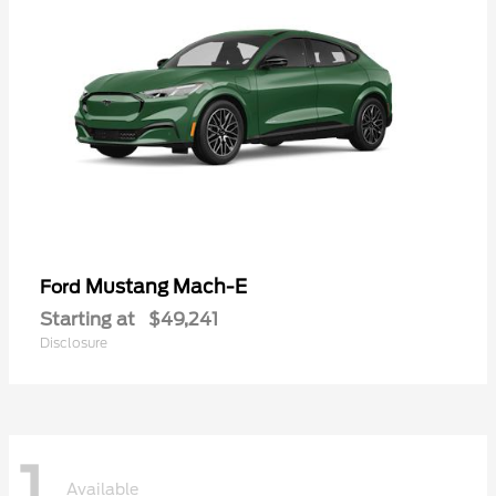
Mustang Mach-E
Ford
Starting at
$49,241
Disclosure
1
Available