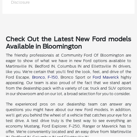
Disclosure
Check Out the Latest New Ford models
Available in Bloomington
The friendly professionals at Community Ford Of Bloomington are
eager to show of what we have in new Ford options available to
Martinsville IN, Bedford IN, Columbus IN and Ellettsville IN drivers,
like you. We're certain that you'll find the look, feel, and drive of the
Ford Escape,
Bronco
,
F-150
, Bronco Sport or
Ford Maverick
highly
appealing. Our team is also proud of the fact that we stand apart
from the dealership pack with a variety of car, truck and SUV options
in our showroom and on our lot, a broad selection for you to consider.
The experienced pros on our dealership team can answer any
questions you might have about our new Ford models. In addition,
we'll get you behind the wheel of a vehicle that catches your eye for a
test drive. A test drive truly is the best way to see everything an
economy Mustang, Ford Explorer, F-250, Ranger or Maverick has to
offer. We're conveniently located and an easy drive from Martinsville