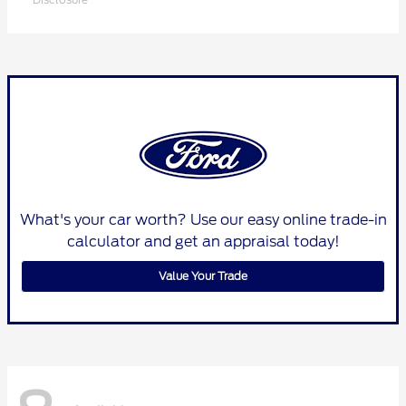
What's your car worth? Use our easy online trade-in
calculator and get an appraisal today!
Value Your Trade