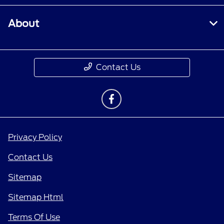
About
Contact Us
Privacy Policy
Contact Us
Sitemap
Sitemap Html
Terms Of Use