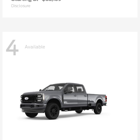
Disclosure
4
Available