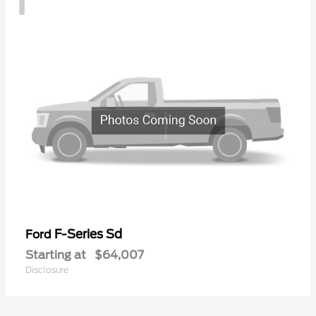
F-Series Sd
Ford
Starting at
$64,007
Disclosure