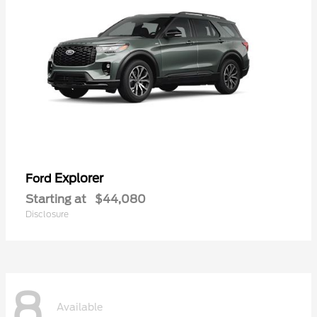
Explorer
Ford
Starting at
$44,080
Disclosure
8
Available