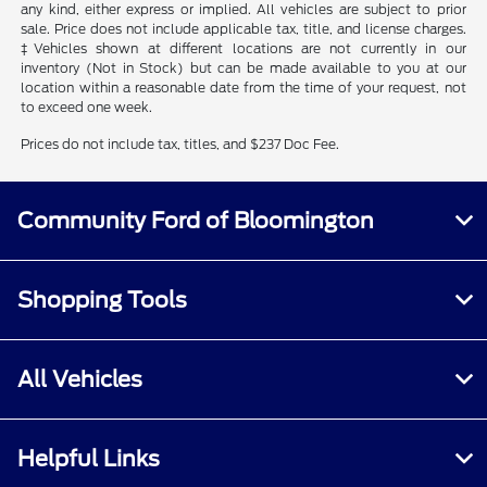
any kind, either express or implied. All vehicles are subject to prior
sale. Price does not include applicable tax, title, and license charges.
‡Vehicles shown at different locations are not currently in our
inventory (Not in Stock) but can be made available to you at our
location within a reasonable date from the time of your request, not
to exceed one week.
Prices do not include tax, titles, and $237 Doc Fee.
Community Ford of Bloomington
Shopping Tools
All Vehicles
Helpful Links