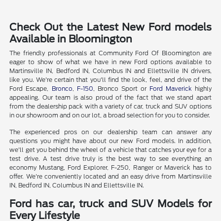
Check Out the Latest New Ford models
Available in Bloomington
The friendly professionals at Community Ford Of Bloomington are
eager to show of what we have in new Ford options available to
Martinsville IN, Bedford IN, Columbus IN and Ellettsville IN drivers,
like you. We're certain that you'll find the look, feel, and drive of the
Ford Escape,
Bronco
,
F-150
, Bronco Sport or
Ford Maverick
highly
appealing. Our team is also proud of the fact that we stand apart
from the dealership pack with a variety of car, truck and SUV options
in our showroom and on our lot, a broad selection for you to consider.
The experienced pros on our dealership team can answer any
questions you might have about our new Ford models. In addition,
we'll get you behind the wheel of a vehicle that catches your eye for a
test drive. A test drive truly is the best way to see everything an
economy Mustang, Ford Explorer, F-250, Ranger or Maverick has to
offer. We're conveniently located and an easy drive from Martinsville
IN, Bedford IN, Columbus IN and Ellettsville IN.
Ford has car, truck and SUV Models for
Every Lifestyle