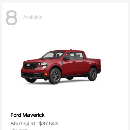
8
Available
Maverick
Ford
Starting at
$37,643
Disclosure