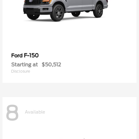
F-150
Ford
Starting at
$50,512
Disclosure
8
Available