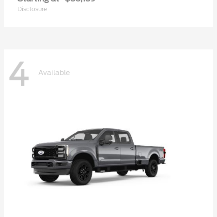
Disclosure
4
Available