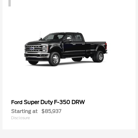
Super Duty F-350 DRW
Ford
Starting at
$85,937
Disclosure