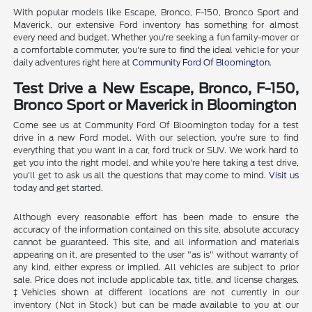
With popular models like Escape, Bronco, F-150, Bronco Sport and
Maverick, our extensive Ford inventory has something for almost
every need and budget. Whether you're seeking a fun family-mover or
a comfortable commuter, you're sure to find the ideal vehicle for your
daily adventures right here at
Community Ford Of Bloomington
.
Test Drive a New Escape, Bronco, F-150,
Bronco Sport or Maverick in Bloomington
Come see us at Community Ford Of Bloomington today for a test
drive in a new Ford model. With our selection, you're sure to find
everything that you want in a car, ford truck or SUV. We work hard to
get you into the right model, and while you're here taking a test drive,
you'll get to ask us all the questions that may come to mind.
Visit us
today and get started.
Although every reasonable effort has been made to ensure the
accuracy of the information contained on this site, absolute accuracy
cannot be guaranteed. This site, and all information and materials
appearing on it, are presented to the user "as is" without warranty of
any kind, either express or implied. All vehicles are subject to prior
sale. Price does not include applicable tax, title, and license charges.
‡Vehicles shown at different locations are not currently in our
inventory (Not in Stock) but can be made available to you at our