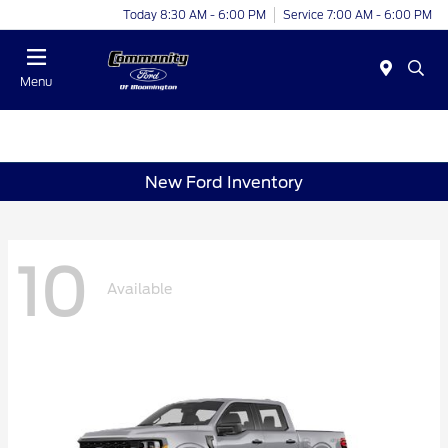
Today 8:30 AM - 6:00 PM
Service 7:00 AM - 6:00 PM
Menu
New Ford Inventory
10
Available