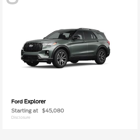
Explorer
Ford
Starting at
$45,080
Disclosure