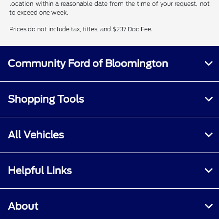
location within a reasonable date from the time of your request, not
to exceed one week.
Prices do not include tax, titles, and $237 Doc Fee.
Community Ford of Bloomington
Shopping Tools
All Vehicles
Helpful Links
About