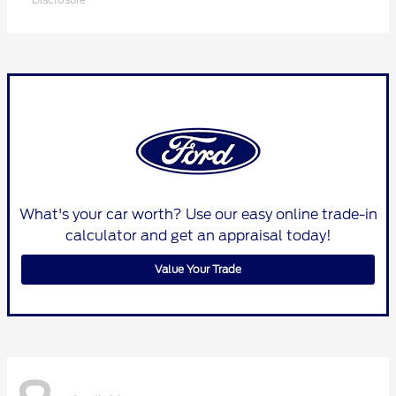
What's your car worth? Use our easy online trade-in
calculator and get an appraisal today!
Value Your Trade