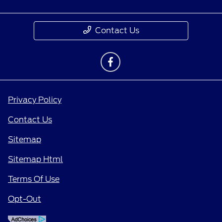
Contact Us
Privacy Policy
Contact Us
Sitemap
Sitemap Html
Terms Of Use
Opt-Out