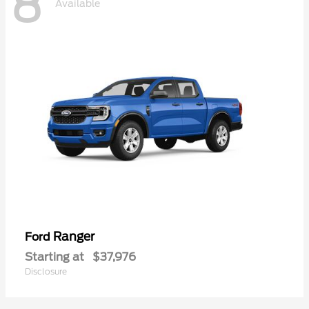
8
Available
Ranger
Ford
Starting at
$37,976
Disclosure