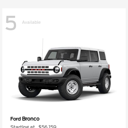
5
Available
Bronco
Ford
Starting at
$56,159