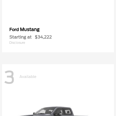
Mustang
Ford
Starting at
$34,222
Disclosure
3
Available