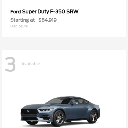
Super Duty F-350 SRW
Ford
Starting at
$84,919
Disclosure
3
Available