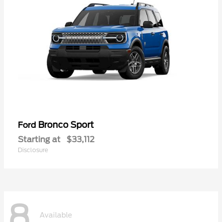
Bronco Sport
Ford
Starting at
$33,112
Disclosure
8
Available