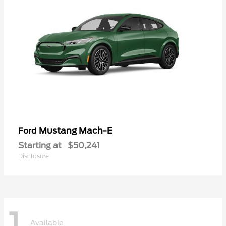
Mustang Mach-E
Ford
Starting at
$50,241
Disclosure
1
Available