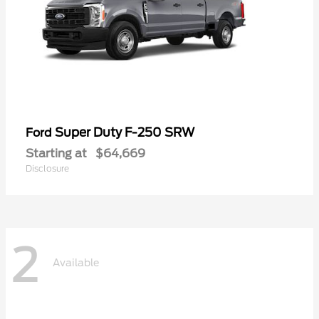
Super Duty F-250 SRW
Ford
Starting at
$64,669
Disclosure
2
Available