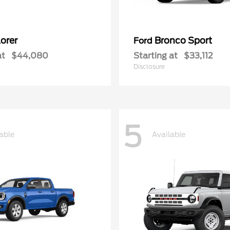
orer
Bronco Sport
Ford
at
$44,080
Starting at
$33,112
Disclosure
5
able
Available