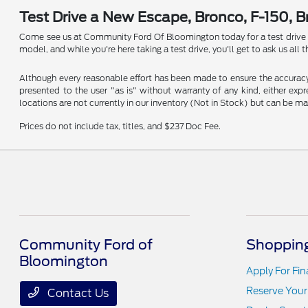
Test Drive a New Escape, Bronco, F-150, 
Come see us at Community Ford Of Bloomington today for a test drive in a
model, and while you're here taking a test drive, you'll get to ask us al
Although every reasonable effort has been made to ensure the accuracy o
presented to the user "as is" without warranty of any kind, either expre
locations are not currently in our inventory (Not in Stock) but can be m
Prices do not include tax, titles, and $237 Doc Fee.
Community Ford of
Shopping
Bloomington
Apply For Fi
Reserve Your
Contact Us