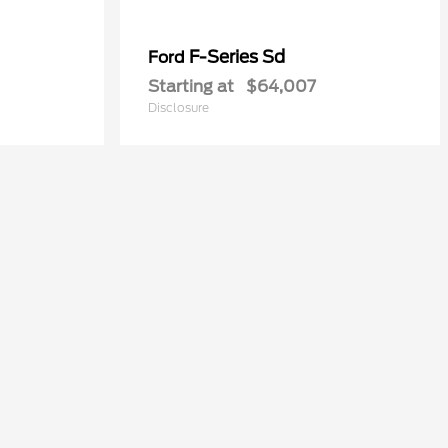
F-Series Sd
Ford
Starting at
$64,007
Disclosure