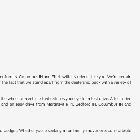
ord IN, Columbus IN and Ellettsville IN drivers, like you. We're certain
 the fact that we stand apart from the dealership pack with a variety of
 wheel of a vehicle that catches your eye for a test drive. A test drive
d and an easy drive from Martinsville IN, Bedford IN, Columbus IN and
nd budget. Whether you're seeking a fun family-mover or a comfortable