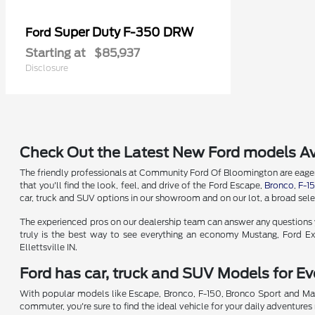
Super Duty F-350 DRW
Ford
Starting at
$85,937
Disclosure
Check Out the Latest New Ford models Av
The friendly professionals at Community Ford Of Bloomington are eager t
that you'll find the look, feel, and drive of the Ford Escape,
Bronco
,
F-1
car, truck and SUV options in our showroom and on our lot, a broad selec
The experienced pros on our dealership team can answer any questions yo
truly is the best way to see everything an economy Mustang, Ford Exp
Ellettsville IN.
Ford has car, truck and SUV Models for Eve
With popular models like Escape, Bronco, F-150, Bronco Sport and Mav
commuter, you're sure to find the ideal vehicle for your daily adventures 