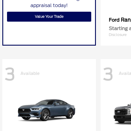
appraisal today!
Value Your Trade
Ran
Ford
Starting 
Disclosure
3
3
Available
Avail