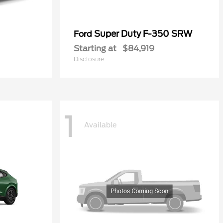
Super Duty F-350 SRW
Ford
Starting at
$84,919
Disclosure
1
Available