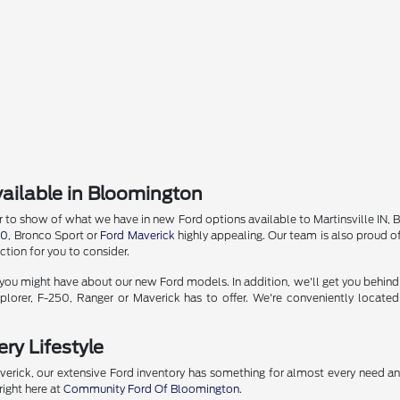
ailable in Bloomington
o show of what we have in new Ford options available to Martinsville IN, Bedf
50
, Bronco Sport or
Ford Maverick
highly appealing. Our team is also proud of
tion for you to consider.
u might have about our new Ford models. In addition, we'll get you behind the
lorer, F-250, Ranger or Maverick has to offer. We're conveniently locate
ry Lifestyle
erick, our extensive Ford inventory has something for almost every need a
right here at
Community Ford Of Bloomington
.