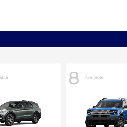
8
able
Available