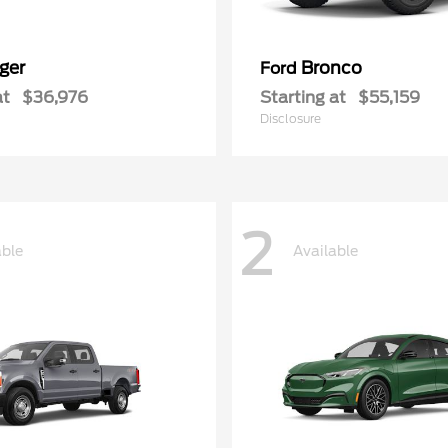
ger
Bronco
Ford
at
$36,976
Starting at
$55,159
Disclosure
2
able
Available