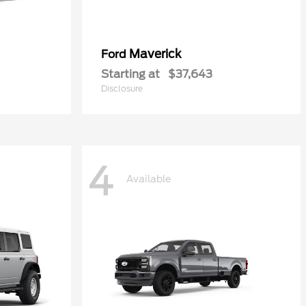
Maverick
Ford
Starting at
$37,643
Disclosure
4
Available