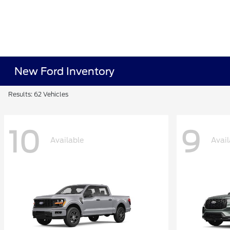
New Ford Inventory
Results: 62 Vehicles
10
9
Available
Avail