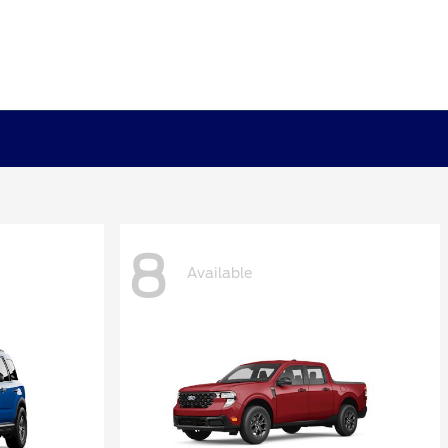
8
Available