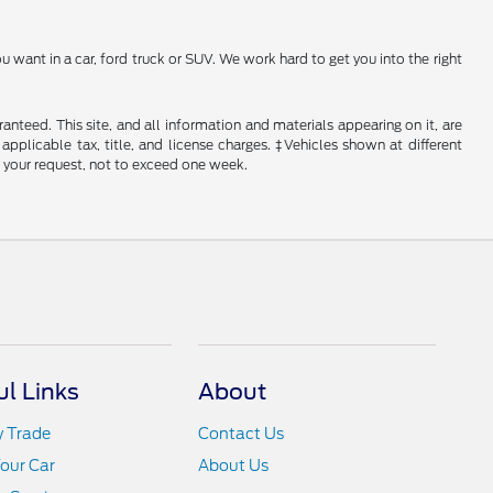
 want in a car, ford truck or SUV. We work hard to get you into the right
nteed. This site, and all information and materials appearing on it, are
 applicable tax, title, and license charges. ‡Vehicles shown at different
f your request, not to exceed one week.
ul Links
About
y Trade
Contact Us
Your Car
About Us