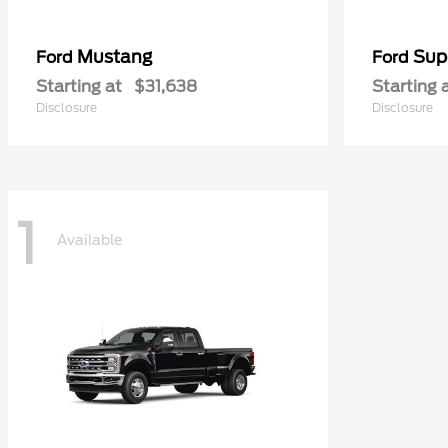
Mustang
Sup
Ford
Ford
Starting at
$31,638
Starting 
Disclosure
Disclosure
1
Available