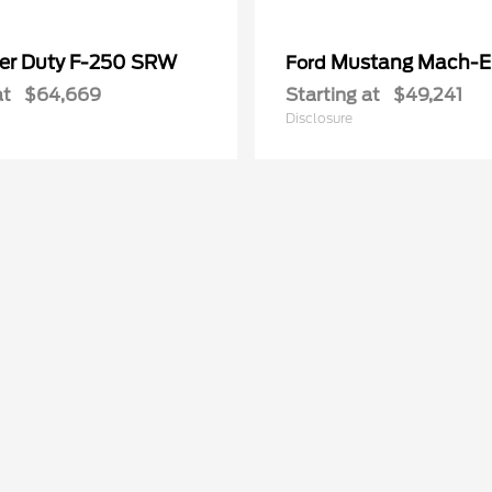
er Duty F-250 SRW
Mustang Mach-E
Ford
at
$64,669
Starting at
$49,241
Disclosure