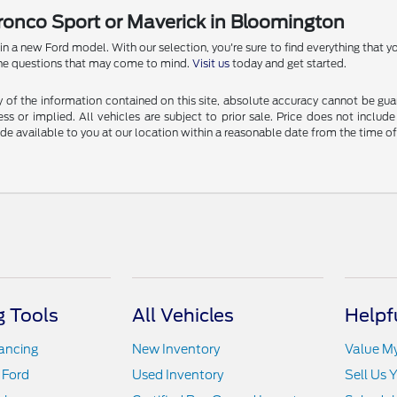
Bronco Sport or Maverick in Bloomington
 new Ford model. With our selection, you're sure to find everything that you
l the questions that may come to mind.
Visit us
today and get started.
f the information contained on this site, absolute accuracy cannot be guara
ss or implied. All vehicles are subject to prior sale. Price does not include
ade available to you at our location within a reasonable date from the time o
 Tools
All Vehicles
Helpf
nancing
New Inventory
Value M
 Ford
Used Inventory
Sell Us 