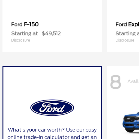
F-150
Expl
Ford
Ford
Starting at
$49,512
Starting 
Disclosure
Disclosure
8
Avail
What's your car worth? Use our easy
online trade-in calculator and get an